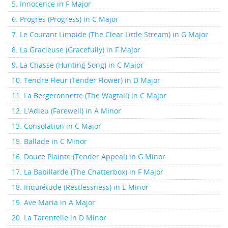
5. Innocence in F Major
6. Progrès (Progress) in C Major
7. Le Courant Limpide (The Clear Little Stream) in G Major
8. La Gracieuse (Gracefully) in F Major
9. La Chasse (Hunting Song) in C Major
10. Tendre Fleur (Tender Flower) in D Major
11. La Bergeronnette (The Wagtail) in C Major
12. L'Adieu (Farewell) in A Minor
13. Consolation in C Major
15. Ballade in C Minor
16. Douce Plainte (Tender Appeal) in G Minor
17. La Babillarde (The Chatterbox) in F Major
18. Inquiétude (Restlessness) in E Minor
19. Ave Maria in A Major
20. La Tarentelle in D Minor