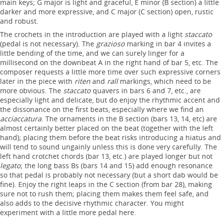
main keys; G major is light and graceful, E minor (B section) a little
darker and more expressive, and C major (C section) open, rustic
and robust.
The crochets in the introduction are played with a light
staccato
(pedal is not necessary). The
grazioso
marking in bar 4 invites a
little bending of the time, and we can surely linger for a
millisecond on the downbeat A in the right hand of bar 5, etc. The
composer requests a little more time over such expressive corners
later in the piece with
riten
and
rall
markings, which need to be
more obvious. The
staccato
quavers in bars 6 and 7, etc., are
especially light and delicate, but do enjoy the rhythmic accent and
the dissonance on the first beats, especially where we find an
acciaccatura
. The ornaments in the B section (bars 13, 14, etc) are
almost certainly better placed on the beat (together with the left
hand); placing them before the beat risks introducing a hiatus and
will tend to sound ungainly unless this is done very carefully. The
left hand crotchet chords (bar 13, etc.) are played longer but not
legato
; the long bass Bs (bars 14 and 15) add enough resonance
so that pedal is probably not necessary (but a short dab would be
fine). Enjoy the right leaps in the C section (from bar 28), making
sure not to rush them; placing them makes them feel safe, and
also adds to the decisive rhythmic character. You might
experiment with a little more pedal here.