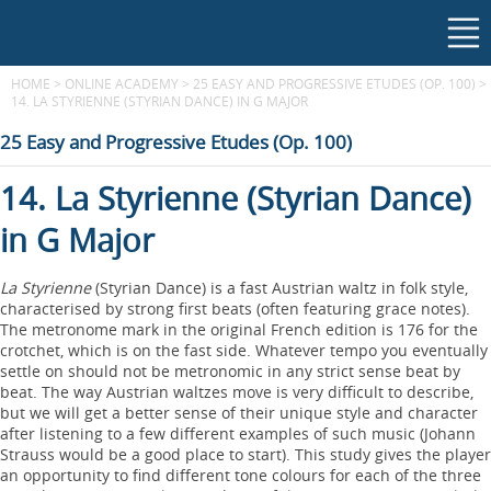
HOME
>
ONLINE ACADEMY
>
25 EASY AND PROGRESSIVE ETUDES (OP. 100)
>
14. LA STYRIENNE (STYRIAN DANCE) IN G MAJOR
25 Easy and Progressive Etudes (Op. 100)
14. La Styrienne (Styrian Dance)
in G Major
La Styrienne
(Styrian Dance) is a fast Austrian waltz in folk style,
characterised by strong first beats (often featuring grace notes).
The metronome mark in the original French edition is 176 for the
crotchet, which is on the fast side. Whatever tempo you eventually
settle on should not be metronomic in any strict sense beat by
beat. The way Austrian waltzes move is very difficult to describe,
but we will get a better sense of their unique style and character
after listening to a few different examples of such music (Johann
Strauss would be a good place to start). This study gives the player
an opportunity to find different tone colours for each of the three