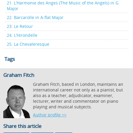
21. L’Harmonie des Anges (The Music of the Angels) in G
Major
22. Barcarolle in A-flat Major
23. Le Retour
24. L’Hirondelle
25. La Chevaleresque
Tags
Graham Fitch
Graham Fitch, based in London, maintains an
international career not only as a pianist, but
also as a teacher, adjudicator, examiner,
lecturer, writer and commentator on piano
playing and musical subjects.
Author profile >>
Share this article