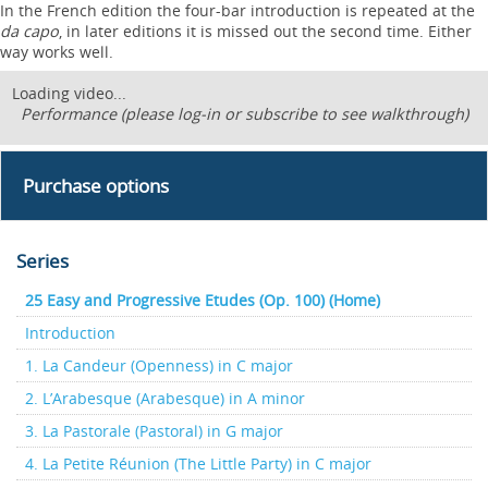
In the French edition the four-bar introduction is repeated at the
da capo
, in later editions it is missed out the second time. Either
way works well.
Loading video...
Performance (please log-in or subscribe to see walkthrough)
Purchase options
Series
25 Easy and Progressive Etudes (Op. 100) (Home)
Introduction
1. La Candeur (Openness) in C major
2. L’Arabesque (Arabesque) in A minor
3. La Pastorale (Pastoral) in G major
4. La Petite Réunion (The Little Party) in C major