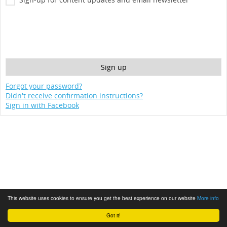
Forgot your password?
Didn't receive confirmation instructions?
Sign in with Facebook
This website uses cookies to ensure you get the best experience on our website
More info
Got it!