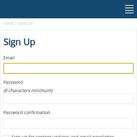
HOME
>
SIGN-UP
Sign Up
Email
Password
(8 characters minimum)
Password confirmation
Sign-up for content updates and email newsletter