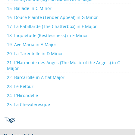
15. Ballade in C Minor
16. Douce Plainte (Tender Appeal) in G Minor
17. La Babillarde (The Chatterbox) in F Major
18. Inquiétude (Restlessness) in E Minor
19. Ave Maria in A Major
20. La Tarentelle in D Minor
21. L’Harmonie des Anges (The Music of the Angels) in G
Major
22. Barcarolle in A-flat Major
23. Le Retour
24. L’Hirondelle
25. La Chevaleresque
Tags