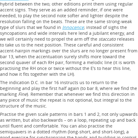
hybrid between the two; other editions print them using regular
accent signs. They serve as an added reminder, if one were
needed, to play the second note softer and lighter despite the
resolution falling on the beats. These are the same strong-weak
type of slurs that we found in
Innocence
; instead of sighs the
syncopations and wide intervals here lend a jubilant energy, and
we will certainly need to propel the arm off the
staccato
releases
to take us to the next position. These careful and consistent
accent-hairpin markings over the slurs are no longer present from
bar 13, when the accentuation surely shifts more toward the
second quaver of each RH pair, forming a melodic line (it is worth
practising the RH once or twice without the E’s to hear this line,
and how it fits together with the LH).
The indication D.C. in bar 16 instructs us to return to the
beginning and play the first half again (to bar 8, where we find the
marking
Fine
). Remember that whenever we find this direction in
any piece of music the repeat is not optional, but integral to the
structure of the music.
Practise the given scale patterns in bars 1 and 2, not only upwards
as written, but also backwards – on a loop, repeating up and back
until fluent and comfortable. You can also practise the
semiquavers in a dotted rhythm (long-short, and short-long), a
good exercise for synchronising the hands and building in control