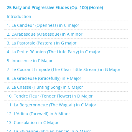
25 Easy and Progressive Etudes (Op. 100) (Home)
Introduction
1. La Candeur (Openness) in C major
2. L’Arabesque (Arabesque) in A minor
3. La Pastorale (Pastoral) in G major
4. La Petite Réunion (The Little Party) in C major
5. Innocence in F Major
7. Le Courant Limpide (The Clear Little Stream) in G Major
8. La Gracieuse (Gracefully) in F Major
9. La Chasse (Hunting Song) in C Major
10. Tendre Fleur (Tender Flower) in D Major
11. La Bergeronnette (The Wagtail) in C Major
12. L'Adieu (Farewell) in A Minor
13. Consolation in C Major
14. La Styrienne (Styrian Dance) in G Major