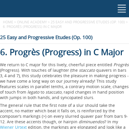
HOME
>
ONLINE ACADEMY
>
25 EASY AND PROGRESSIVE ETUDES (OP. 100)
>
6. PROGRÈS (PROGRESS) IN C MAJOR
25 Easy and Progressive Etudes (Op. 100)
6. Progrès (Progress) in C Major
We return to C major for this lively, cheerful piece entitled
Progrès
(Progress). With touches of laughter (the
staccato
quavers in bars
3, 4 and 7), this study celebrates the pleasure in making progress -
we have come a long way on our journey already! This study
features scales in parallel tenths, a contrary motion scale, changes
of touch from
legato
to
staccato
, rapid changes in hand position
with jumps in both hands, and syncopated slurs.
The general rule that the first note of a slur should take the
accent, no matter which beat it falls on, is reinforced by the
composer’s markings (>) on every slurred quaver pair from bars 9-
12. Are these accents though, or hairpin
diminuendos
? In my
Wiener Urtext
edition, the markings are elongated and look like a