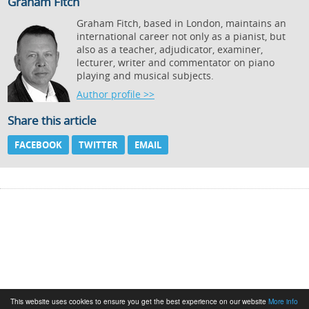
Graham Fitch
Graham Fitch, based in London, maintains an
international career not only as a pianist, but
also as a teacher, adjudicator, examiner,
lecturer, writer and commentator on piano
playing and musical subjects.
Author profile >>
Share this article
FACEBOOK
TWITTER
EMAIL
This website uses cookies to ensure you get the best experience on our website
More info