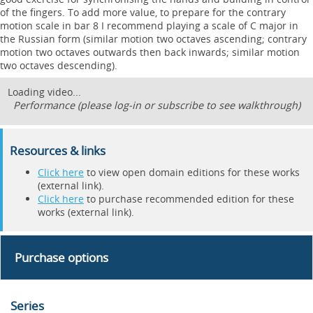
of the fingers. To add more value, to prepare for the contrary
motion scale in bar 8 I recommend playing a scale of C major in
the Russian form (similar motion two octaves ascending; contrary
motion two octaves outwards then back inwards; similar motion
two octaves descending).
Loading video...
Performance (please log-in or subscribe to see walkthrough)
Resources & links
Click here
to view open domain editions for these works
(external link).
Click here
to purchase recommended edition for these
works (external link).
Purchase options
Series