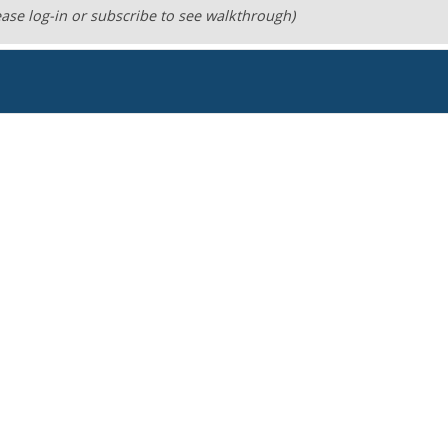
ase log-in or subscribe to see walkthrough)