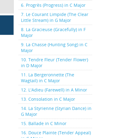
6. Progrès (Progress) in C Major
7. Le Courant Limpide (The Clear
Little Stream) in G Major
8. La Gracieuse (Gracefully) in F
Major
9. La Chasse (Hunting Song) in C
Major
10. Tendre Fleur (Tender Flower)
in D Major
11. La Bergeronnette (The
Wagtail) in C Major
12. L'Adieu (Farewell) in A Minor
13. Consolation in C Major
14. La Styrienne (Styrian Dance) in
G Major
15. Ballade in C Minor
16. Douce Plainte (Tender Appeal)