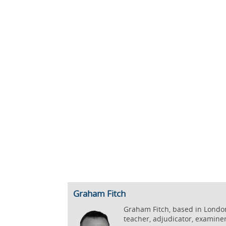
Graham Fitch
Graham Fitch, based in London,
teacher, adjudicator, examine