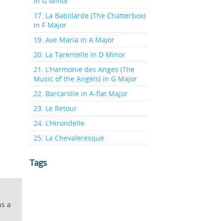
in G Minor
17. La Babillarde (The Chatterbox)
in F Major
19. Ave Maria in A Major
20. La Tarentelle in D Minor
21. L’Harmonie des Anges (The
Music of the Angels) in G Major
22. Barcarolle in A-flat Major
23. Le Retour
24. L’Hirondelle
25. La Chevaleresque
Tags
as a