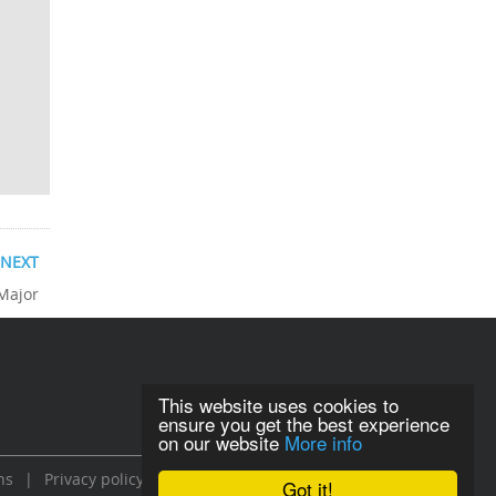
NEXT
 Major
This website uses cookies to
ensure you get the best experience
on our website
More info
ns
|
Privacy policy
Got it!