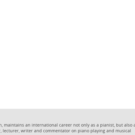
 maintains an international career not only as a pianist, but also 
r, lecturer, writer and commentator on piano playing and musical