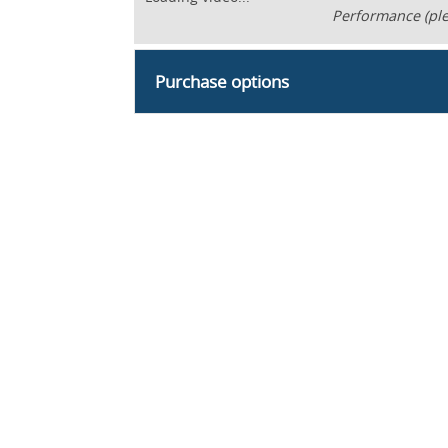
Performance (ple
Purchase options