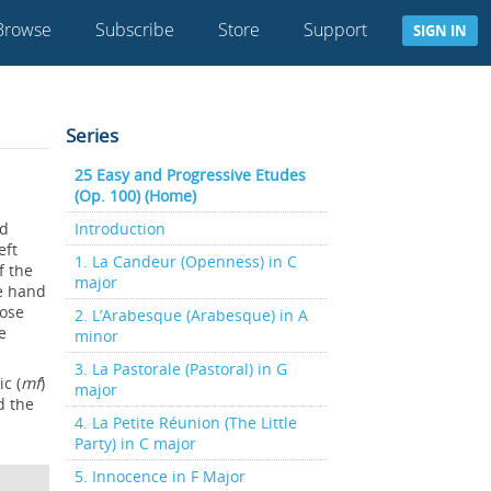
Browse
Subscribe
Store
Support
SIGN IN
Series
25 Easy and Progressive Etudes
(Op. 100) (Home)
nd
Introduction
eft
1. La Candeur (Openness) in C
f the
major
he hand
oose
2. L’Arabesque (Arabesque) in A
e
minor
3. La Pastorale (Pastoral) in G
c (
mf
)
major
d the
4. La Petite Réunion (The Little
Party) in C major
5. Innocence in F Major