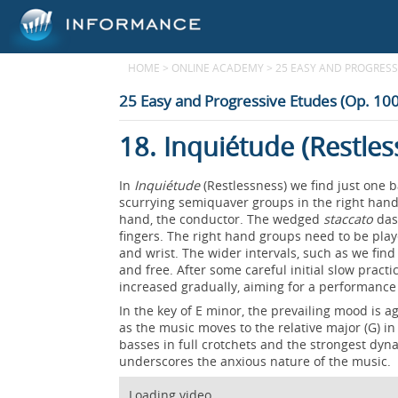
HOME
>
ONLINE ACADEMY
>
25 EASY AND PROGRESSI
25 Easy and Progressive Etudes (Op. 100
18. Inquiétude (Restles
In
Inquiétude
(Restlessness) we find just one b
scurrying semiquaver groups in the right hand, 
hand, the conductor. The wedged
staccato
dash
fingers. The right hand groups need to be play
and wrist. The wider intervals, such as we find i
and free. After some careful initial slow prac
increased gradually, aiming for a performanc
In the key of E minor, the prevailing mood is 
as the music moves to the relative major (G) in
basses in full crotchets and the strongest dyn
underscores the anxious nature of the music.
Loading video...