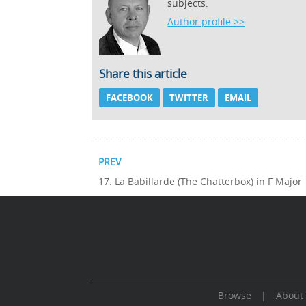
subjects.
Author profile >>
Share this article
FACEBOOK
TWITTER
EMAIL
PREV
17. La Babillarde (The Chatterbox) in F Major
Browse
|
About