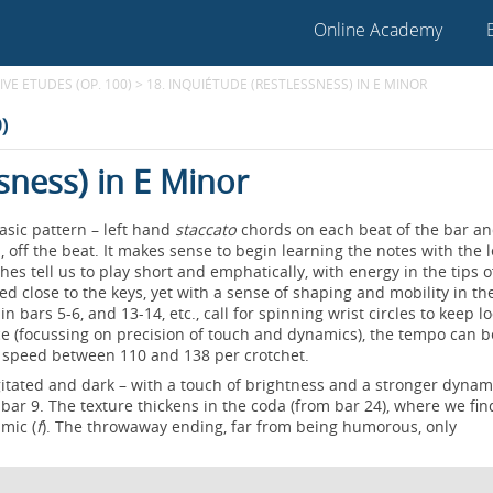
Online Academy
VE ETUDES (OP. 100)
>
18. INQUIÉTUDE (RESTLESSNESS) IN E MINOR
)
sness) in E Minor
asic pattern – left hand
staccato
chords on each beat of the bar a
off the beat. It makes sense to begin learning the notes with the l
es tell us to play short and emphatically, with energy in the tips o
ed close to the keys, yet with a sense of shaping and mobility in t
n bars 5-6, and 13-14, etc., call for spinning wrist circles to keep l
tice (focussing on precision of touch and dynamics), the tempo can b
e speed between 110 and 138 per crotchet.
agitated and dark – with a touch of brightness and a stronger dynami
 bar 9. The texture thickens in the coda (from bar 24), where we fin
amic (
f
). The throwaway ending, far from being humorous, only