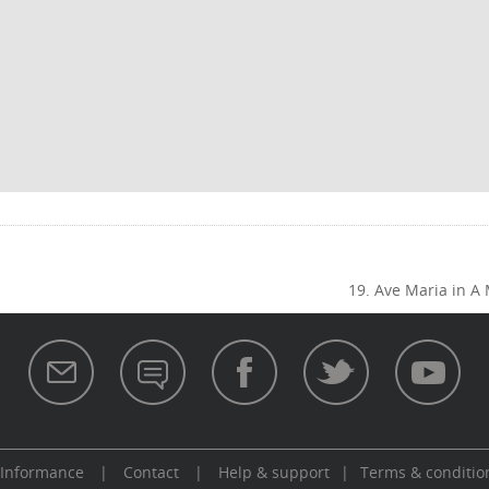
19. Ave Maria in A
 Informance
|
Contact
|
Help & support
|
Terms & conditio