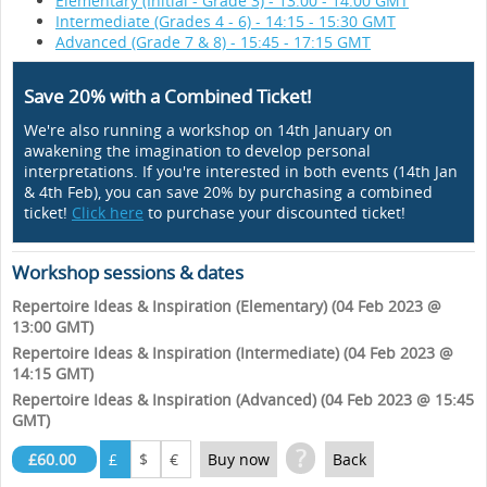
Elementary (Initial - Grade 3) - 13:00 - 14:00 GMT
Intermediate (Grades 4 - 6) - 14:15 - 15:30 GMT
Advanced (Grade 7 & 8) - 15:45 - 17:15 GMT
Save 20% with a Combined Ticket!
We're also running a workshop on 14th January on
awakening the imagination to develop personal
interpretations. If you're interested in both events (14th Jan
& 4th Feb), you can save 20% by purchasing a combined
ticket!
Click here
to purchase your discounted ticket!
Workshop sessions & dates
Repertoire Ideas & Inspiration (Elementary) (04 Feb 2023 @
13:00 GMT)
Repertoire Ideas & Inspiration (Intermediate) (04 Feb 2023 @
14:15 GMT)
Repertoire Ideas & Inspiration (Advanced) (04 Feb 2023 @ 15:45
GMT)
?
£60.00
£
$
€
Buy now
Back