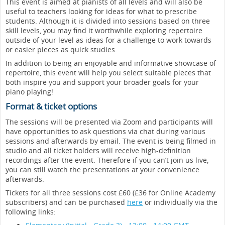
This event is aimed at pianists of all levels and will also be
useful to teachers looking for ideas for what to prescribe
students. Although it is divided into sessions based on three
skill levels, you may find it worthwhile exploring repertoire
outside of your level as ideas for a challenge to work towards
or easier pieces as quick studies.
In addition to being an enjoyable and informative showcase of
repertoire, this event will help you select suitable pieces that
both inspire you and support your broader goals for your
piano playing!
Format & ticket options
The sessions will be presented via Zoom and participants will
have opportunities to ask questions via chat during various
sessions and afterwards by email. The event is being filmed in
studio and all ticket holders will receive high-definition
recordings after the event. Therefore if you can’t join us live,
you can still watch the presentations at your convenience
afterwards.
Tickets for all three sessions cost £60 (£36 for Online Academy
subscribers) and can be purchased
here
or individually via the
following links: