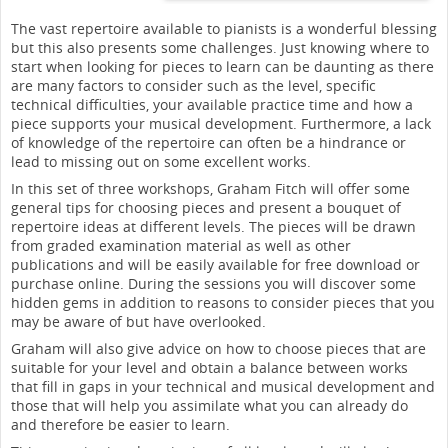
The vast repertoire available to pianists is a wonderful blessing
but this also presents some challenges. Just knowing where to
start when looking for pieces to learn can be daunting as there
are many factors to consider such as the level, specific
technical difficulties, your available practice time and how a
piece supports your musical development. Furthermore, a lack
of knowledge of the repertoire can often be a hindrance or
lead to missing out on some excellent works.
In this set of three workshops, Graham Fitch will offer some
general tips for choosing pieces and present a bouquet of
repertoire ideas at different levels. The pieces will be drawn
from graded examination material as well as other
publications and will be easily available for free download or
purchase online. During the sessions you will discover some
hidden gems in addition to reasons to consider pieces that you
may be aware of but have overlooked.
Graham will also give advice on how to choose pieces that are
suitable for your level and obtain a balance between works
that fill in gaps in your technical and musical development and
those that will help you assimilate what you can already do
and therefore be easier to learn.