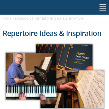
HOME
>
INFORMANCE
>
REPERTOIRE IDEAS & INSPIRATION
Repertoire Ideas & Inspiration