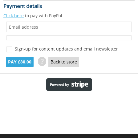
Payment details
Click here
to pay with PayPal.
Sign-up for content updates and email newsletter
?
PAY £80.00
Back to store