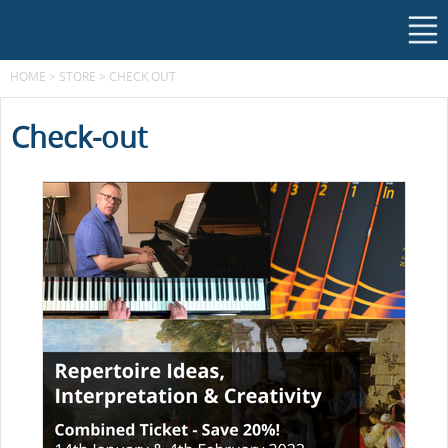
HOME
>
STORE
>
CHECK OUT
Check-out