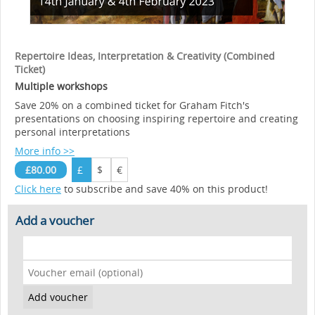
Repertoire Ideas, Interpretation & Creativity (Combined
Ticket)
Multiple workshops
Save 20% on a combined ticket for Graham Fitch's
presentations on choosing inspiring repertoire and creating
personal interpretations
More info >>
£80.00
£
$
€
Click here
to subscribe and save 40% on this product!
Add a voucher