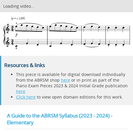
Loading video...
Resources & links
This piece is available for digital download individually
from the ABRSM shop
here
or in print as part of the
Piano Exam Pieces 2023 & 2024 Initial Grade publication
here
.
Click here
to view open domain editions for this work.
A Guide to the ABRSM Syllabus (2023 - 2024) -
Elementary