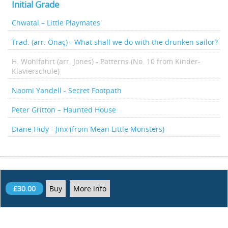
Initial Grade
Chwatal – Little Playmates
Trad. (arr. Önaç) - What shall we do with the drunken sailor?
H. Wohlfahrt (arr. Jones) - Patterns (No. 10 from Kinder-
Klavierschule)
Naomi Yandell - Secret Footpath
Peter Gritton – Haunted House
Diane Hidy - Jinx (from Mean Little Monsters)
£30.00
Buy
More info