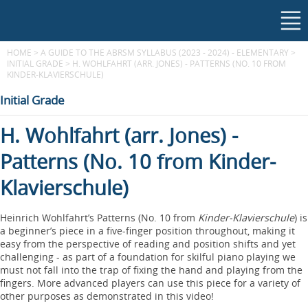
HOME
>
A GUIDE TO THE ABRSM SYLLABUS (2023 - 2024) - ELEMENTARY
>
INITIAL GRADE
>
H. WOHLFAHRT (ARR. JONES) - PATTERNS (NO. 10 FROM
KINDER-KLAVIERSCHULE)
Initial Grade
H. Wohlfahrt (arr. Jones) -
Patterns (No. 10 from Kinder-
Klavierschule)
Heinrich Wohlfahrt’s Patterns (No. 10 from
Kinder-Klavierschule
) is
a beginner’s piece in a five-finger position throughout, making it
easy from the perspective of reading and position shifts and yet
challenging - as part of a foundation for skilful piano playing we
must not fall into the trap of fixing the hand and playing from the
fingers. More advanced players can use this piece for a variety of
other purposes as demonstrated in this video!