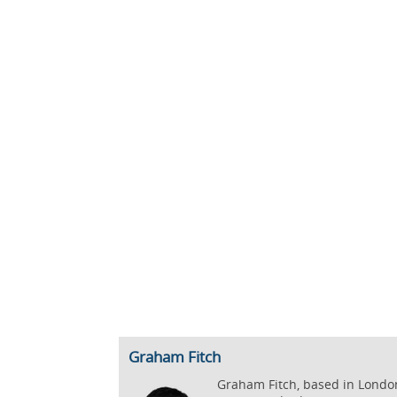
Graham Fitch
Graham Fitch, based in London,