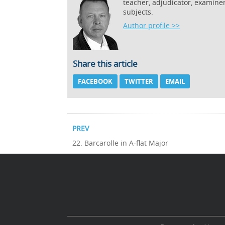
teacher, adjudicator, examine
subjects.
Author profile >>
Share this article
FACEBOOK
TWITTER
EMAIL
PREV
22. Barcarolle in A-flat Major