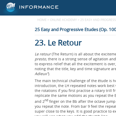
HOME
>
ONLINE ACADEMY
>
25 EASY AND PROGRESSI
25 Easy and Progressive Etudes (Op. 100
23. Le Retour
Le retour
(The Return) is all about the excite
presto
, there is a strong sense of agitation a
to express relief that all the excitement is ove
noting that the title, key and time signature ar
Adieux”
).
The main technical challenge of the étude is 
introduction, the LH repeated notes work best 
the rotations if you first practise a rotary tri
replicate the same motions as you repeat the Bb
nd
and 2
finger on the Bb after the octave jump 
you repeat the note. From bar 9 feel the repeat
super close to the keys. It is good practice to 