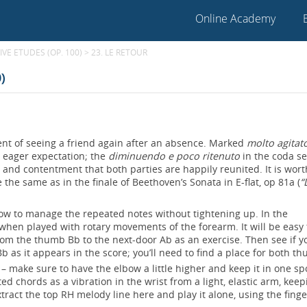
Online Academy
VE ETUDES (OP. 100)
>
23. LE RETOUR
)
ment of seeing a friend again after an absence. Marked
molto agitat
nd eager expectation; the
diminuendo e poco ritenuto
in the coda s
r, and contentment that both parties are happily reunited. It is wort
e the same as in the finale of Beethoven’s Sonata in E-flat, op 81a (
“
how to manage the repeated notes without tightening up. In the
when played with rotary movements of the forearm. It will be easy 
ll from the thumb Bb to the next-door Ab as an exercise. Then see if 
 as it appears in the score; you’ll need to find a place for both t
– make sure to have the elbow a little higher and keep it in one sp
ed chords as a vibration in the wrist from a light, elastic arm, keep
extract the top RH melody line here and play it alone, using the fing