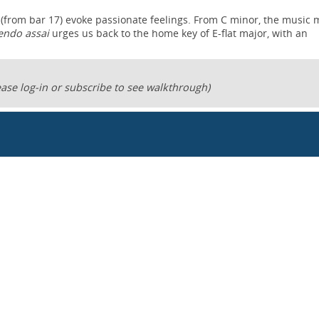
 (from bar 17) evoke passionate feelings. From C minor, the music
endo assai
urges us back to the home key of E-flat major, with an
ase log-in or subscribe to see walkthrough)