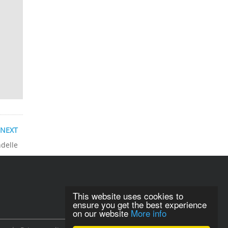
NEXT
ndelle
This website uses cookies to
ensure you get the best experience
on our website
More info