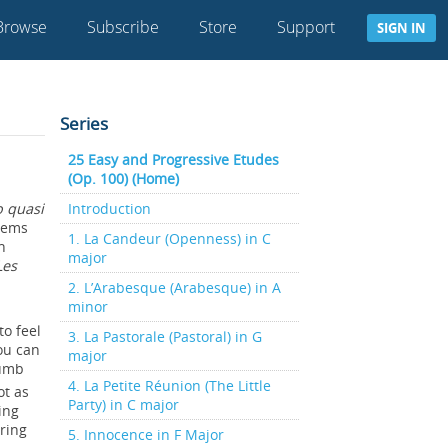
Browse
Subscribe
Store
Support
SIGN IN
Series
25 Easy and Progressive Etudes
(Op. 100) (Home)
o quasi
Introduction
eems
1. La Candeur (Openness) in C
h
major
Les
2. L’Arabesque (Arabesque) in A
minor
to feel
3. La Pastorale (Pastoral) in G
you can
major
humb
4. La Petite Réunion (The Little
ot as
Party) in C major
ing
ering
5. Innocence in F Major