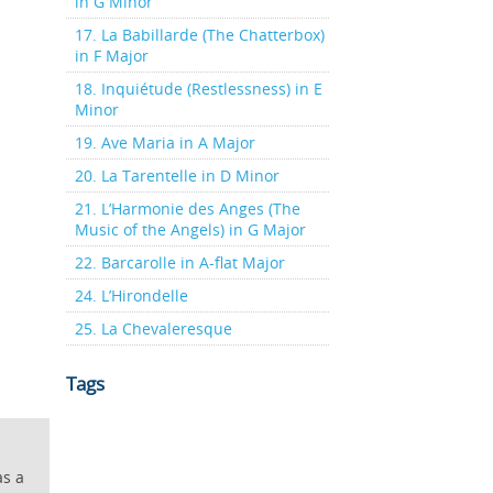
in G Minor
17. La Babillarde (The Chatterbox)
in F Major
18. Inquiétude (Restlessness) in E
Minor
19. Ave Maria in A Major
20. La Tarentelle in D Minor
21. L’Harmonie des Anges (The
Music of the Angels) in G Major
22. Barcarolle in A-flat Major
24. L’Hirondelle
25. La Chevaleresque
Tags
as a