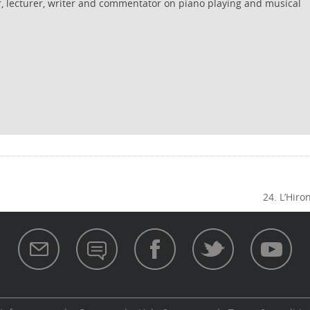
r, lecturer, writer and commentator on piano playing and musical
24. L’Hiro