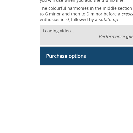
you will use when you add the thumb line.
The colourful harmonies in the middle section
to G minor and then to D minor before a
cresc
enthusiastic
sf
, followed by a
subito pp
.
Loading video...
Performance (ple
Purchase options