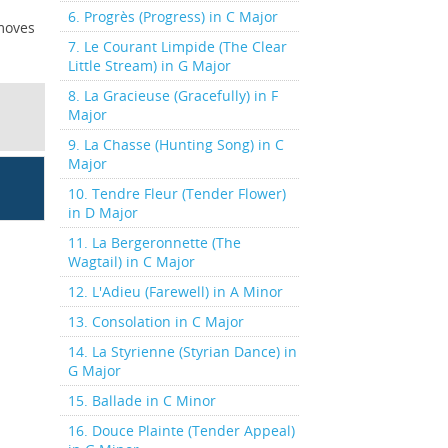
6. Progrès (Progress) in C Major
 moves
7. Le Courant Limpide (The Clear
Little Stream) in G Major
8. La Gracieuse (Gracefully) in F
Major
9. La Chasse (Hunting Song) in C
Major
10. Tendre Fleur (Tender Flower)
in D Major
11. La Bergeronnette (The
Wagtail) in C Major
12. L'Adieu (Farewell) in A Minor
13. Consolation in C Major
14. La Styrienne (Styrian Dance) in
G Major
15. Ballade in C Minor
16. Douce Plainte (Tender Appeal)