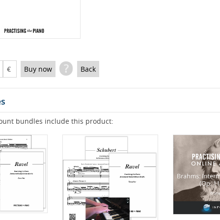
?
€
Buy now
Back
es
ount bundles include this product: