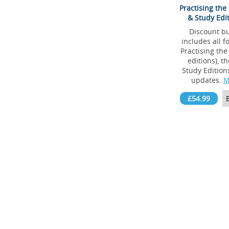
Practising the
& Study Edi
Discount b
includes all f
Practising the
editions), t
Study Edition
updates.
M
£54.99