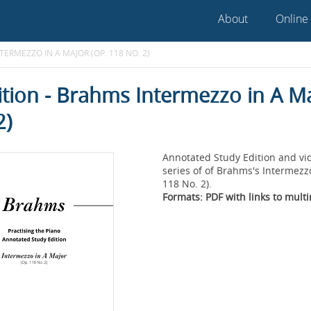
About
Online
TERMEZZO IN A MAJOR (OP. 118 NO. 2)
ition - Brahms Intermezzo in A M
2)
Annotated Study Edition and vi
series of of Brahms's Intermezz
118 No. 2).
Formats: PDF with links to mult