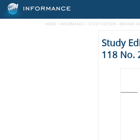
HOME
>
INFORMANCE
>
STUDY EDITION - BRAHMS IN
Study Ed
118 No. 