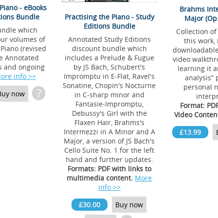
 Piano - eBooks
Brahms Int
tions Bundle
Practising the Piano - Study
Major (Op.
Editions Bundle
undle which
Collection of
our volumes of
Annotated Study Editions
this work,
 Piano (revised
discount bundle which
downloadable 
he Annotated
includes a Prelude & Fugue
video walkthr
s and ongoing
by JS Bach, Schubert's
learning it 
ore info >>
Impromptu in E-Flat, Ravel's
analysis” 
Sonatine, Chopin's Nocturne
personal n
?
Buy now
in C-sharp minor and
interp
Fantasie-Impromptu,
Format: PD
Debussy's Girl with the
Video Conten
Flaxen Hair, Brahms's
Intermezzi in A Minor and A
£13.99
Major, a version of JS Bach's
Cello Suite No. 1 for the left
hand and further updates.
Formats: PDF with links to
multimedia content.
More
info >>
£30.00
Buy now