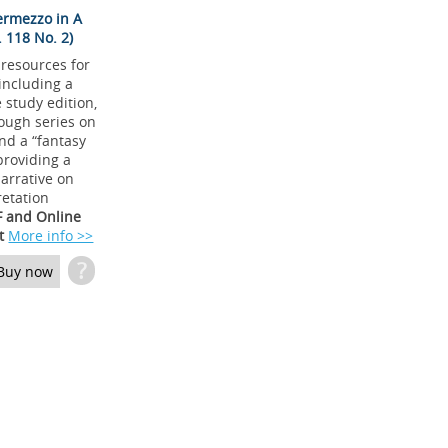
ermezzo in A
 118 No. 2)
 resources for
 including a
study edition,
ough series on
and a “fantasy
providing a
arrative on
retation
F and Online
t
More info >>
?
Buy now