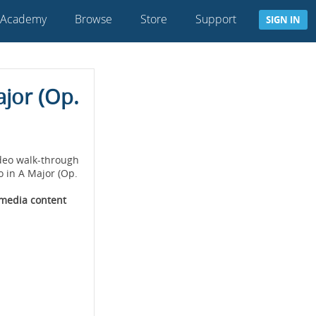
 Academy
Browse
Store
Support
SIGN IN
ajor (Op.
deo walk-through
o in A Major (Op.
imedia content