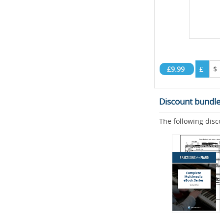
£9.99
£
$
Discount bundl
The following disc