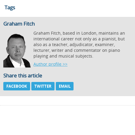
Tags
Graham Fitch
Graham Fitch, based in London, maintains an
international career not only as a pianist, but
also as a teacher, adjudicator, examiner,
lecturer, writer and commentator on piano
playing and musical subjects.
Author profile >>
Share this article
FACEBOOK
TWITTER
EMAIL