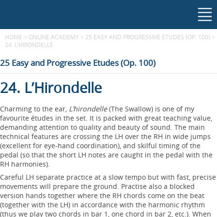
HOME
>
ONLINE ACADEMY
>
25 EASY AND PROGRESSIVE ETUDES (OP. 100)
>
24. L’HIRONDELLE
25 Easy and Progressive Etudes (Op. 100)
24. L’Hirondelle
Charming to the ear,
L’hirondelle
(The Swallow) is one of my
favourite études in the set. It is packed with great teaching value,
demanding attention to quality and beauty of sound. The main
technical features are crossing the LH over the RH in wide jumps
(excellent for eye-hand coordination), and skilful timing of the
pedal (so that the short LH notes are caught in the pedal with the
RH harmonies).
Careful LH separate practice at a slow tempo but with fast, precise
movements will prepare the ground. Practise also a blocked
version hands together where the RH chords come on the beat
(together with the LH) in accordance with the harmonic rhythm
(thus we play two chords in bar 1, one chord in bar 2, etc.). When