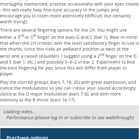
thoroughly memorised, practise occasionally with your eyes closed
- this will really help fine-tune accuracy in the jumps and
encourage you to listen more attentively (difficult, but certainly
worth trying).
There are several fingering options for the LH. You might use
rd
th
either a 3
or 5
finger on the bass G and C (bar 1). Bear in mind
that when the LH crosses over the least satisfactory finger to use is
the thumb, since this risks an awkward position (a twist at the
nd
wrist and a raised shoulder). I suggest using a 2
finger on the D
and E (bar 1, etc.) and possibly 5–3–2 in bar 2. Experiment to find
the best fingering for you, since this will differ from player to
player.
Play the slurred groups (bars 7, 18, 25) with great expression, and
notice the modulations so you can colour your sound accordingly:
dolce
at the D major modulation (bars 7-8), and with more
intensity at the B minor (bars 16-17).
Loading video...
Performance (please log-in or subscribe to see walkthrough)
Purchase options