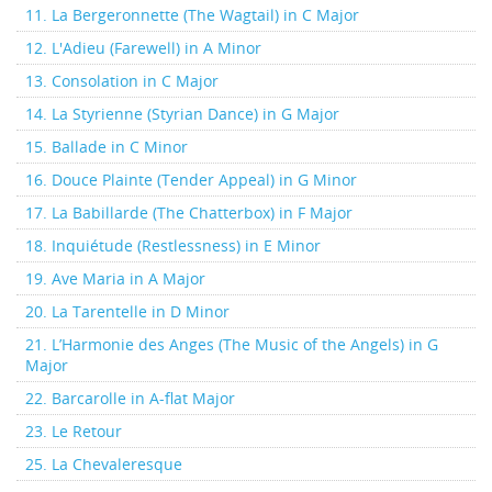
11. La Bergeronnette (The Wagtail) in C Major
12. L'Adieu (Farewell) in A Minor
13. Consolation in C Major
14. La Styrienne (Styrian Dance) in G Major
15. Ballade in C Minor
16. Douce Plainte (Tender Appeal) in G Minor
17. La Babillarde (The Chatterbox) in F Major
18. Inquiétude (Restlessness) in E Minor
19. Ave Maria in A Major
20. La Tarentelle in D Minor
21. L’Harmonie des Anges (The Music of the Angels) in G
Major
22. Barcarolle in A-flat Major
23. Le Retour
25. La Chevaleresque