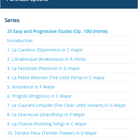
Series
25 Easy and Progressive Etudes (Op. 100) (Home)
Introduction
1. La Candeur (Openness) in C major
2. L’Arabesque (Arabesque) in A minor
3. La Pastorale (Pastoral) in G major
4. La Petite Réunion (The Little Party) in C major
5. Innocence in F Major
6. Progrès (Progress) in C Major
7. Le Courant Limpide (The Clear Little Stream) in G Major
8. La Gracieuse (Gracefully) in F Major
9. La Chasse (Hunting Song) in C Major
10. Tendre Fleur (Tender Flower) in D Major