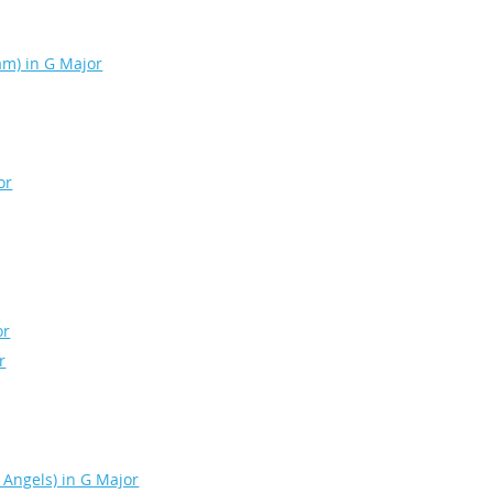
eam) in G Major
or
or
r
 Angels) in G Major