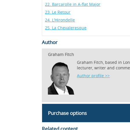
22. Barcarolle in A-flat Major
23. Le Retour
24. L’Hirondelle
25. La Chevaleresque
Author
Graham Fitch
Graham Fitch, based in Lond
lecturer, writer and comme
Author profile >>
Purchase options
Related content