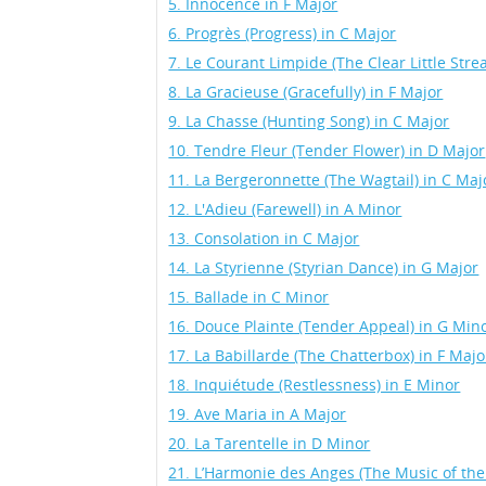
5. Innocence in F Major
6. Progrès (Progress) in C Major
7. Le Courant Limpide (The Clear Little Str
8. La Gracieuse (Gracefully) in F Major
9. La Chasse (Hunting Song) in C Major
10. Tendre Fleur (Tender Flower) in D Major
11. La Bergeronnette (The Wagtail) in C Maj
12. L'Adieu (Farewell) in A Minor
13. Consolation in C Major
14. La Styrienne (Styrian Dance) in G Major
15. Ballade in C Minor
16. Douce Plainte (Tender Appeal) in G Min
17. La Babillarde (The Chatterbox) in F Majo
18. Inquiétude (Restlessness) in E Minor
19. Ave Maria in A Major
20. La Tarentelle in D Minor
21. L’Harmonie des Anges (The Music of the