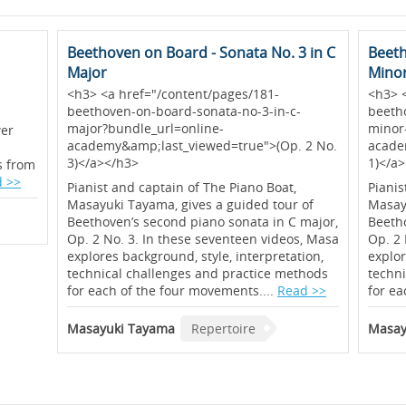
Beethoven on Board - Sonata No. 3 in C
Beeth
Major
Mino
<h3> <a href="/content/pages/181-
<h3> 
beethoven-on-board-sonata-no-3-in-c-
beeth
major?bundle_url=online-
minor
wer
academy&amp;last_viewed=true">(Op. 2 No.
acade
3)</a></h3>
1)</a
ts from
 >>
Pianist and captain of The Piano Boat,
Pianis
Masayuki Tayama, gives a guided tour of
Masayu
Beethoven’s second piano sonata in C major,
Beetho
Op. 2 No. 3. In these seventeen videos, Masa
Op. 2 
explores background, style, interpretation,
explor
technical challenges and practice methods
techn
for each of the four movements....
Read >>
for ea
Masayuki Tayama
Repertoire
Masay