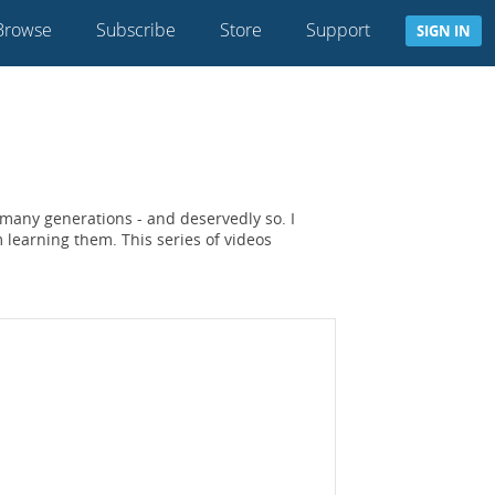
Browse
Subscribe
Store
Support
SIGN IN
 many generations - and deservedly so. I
learning them. This series of videos