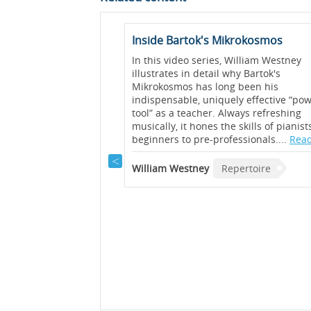
t (Op. 117 No. 1)
Inside Bartok's Mikrokosmos
as described by Brahms
In this video series, William Westney
ows” and the first of
illustrates in detail why Bartok's
ainly conveys a sense of
Mikrokosmos has long been his
this video, Graham Fitch
indispensable, uniquely effective “po
 bring out the melody
tool” as a teacher. Always refreshing
voices of this piece....
musically, it hones the skills of pianis
beginners to pre-professionals....
Read
rtoire
William Westney
Repertoire