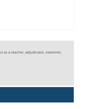
so as a teacher, adjudicator, examiner,