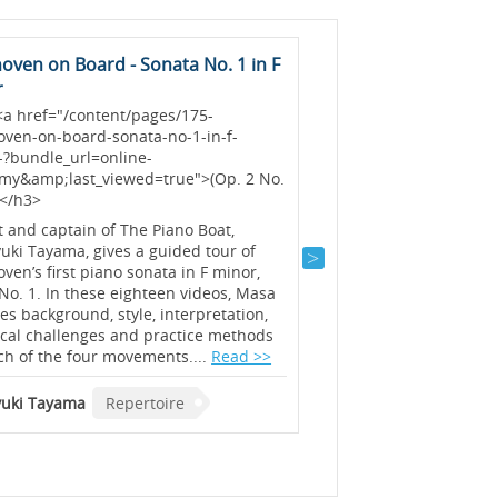
oven on Board - Sonata No. 1 in F
Sonata No. 17 in D M
r
<h3> <a href="/content
no-17-in-d-minor-temp
<a href="/content/pages/175-
bundle_url=online-
oven-on-board-sonata-no-1-in-f-
academy&amp;last_vie
-?bundle_url=online-
No. 2) </a></h3>
my&amp;last_viewed=true">(Op. 2 No.
></h3>
Concert pianist and pia
Jacobson gives a guided
t and captain of The Piano Boat,
Tempest Sonata, Op. 31 
ki Tayama, gives a guided tour of
detailed lecture perfor
ven’s first piano sonata in F minor,
insights on style and i
No. 1. In these eighteen videos, Masa
further tips and sugges
es background, style, interpretation,
and tackling some of th
ical challenges and practice methods
challenges!...
Read >>
ch of the four movements....
Read >>
Julian Jacobson
Reper
uki Tayama
Repertoire