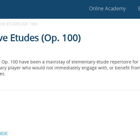
Online Academy
VE ETUDES (OP. 100)
ve Etudes (Op. 100)
, Op. 100 have been a mainstay of elementary étude repertoire for
ry player who would not immediately engage with, or benefit from 
es.
ajor