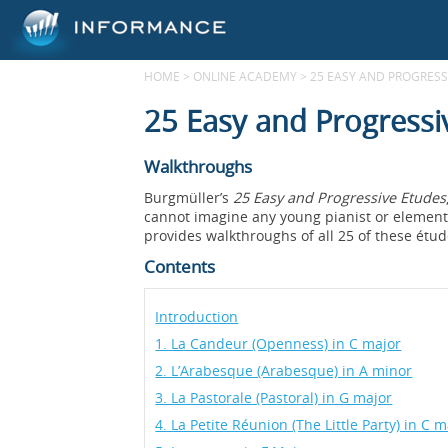
HOME
>
ONLINE ACADEMY
>
25 EASY AND PROGRESSI
25 Easy and Progressi
Walkthroughs
Burgmüller’s
25 Easy and Progressive Etudes
cannot imagine any young pianist or elementa
provides walkthroughs of all 25 of these étud
Contents
Introduction
1. La Candeur (Openness) in C major
2. L’Arabesque (Arabesque) in A minor
3. La Pastorale (Pastoral) in G major
4. La Petite Réunion (The Little Party) in C m