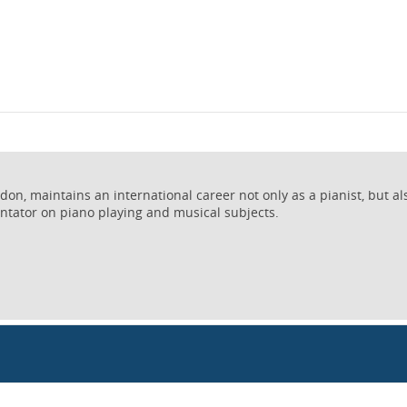
on, maintains an international career not only as a pianist, but al
ntator on piano playing and musical subjects.