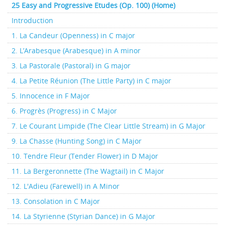
25 Easy and Progressive Etudes (Op. 100) (Home)
Introduction
1. La Candeur (Openness) in C major
2. L’Arabesque (Arabesque) in A minor
3. La Pastorale (Pastoral) in G major
4. La Petite Réunion (The Little Party) in C major
5. Innocence in F Major
6. Progrès (Progress) in C Major
7. Le Courant Limpide (The Clear Little Stream) in G Major
9. La Chasse (Hunting Song) in C Major
10. Tendre Fleur (Tender Flower) in D Major
11. La Bergeronnette (The Wagtail) in C Major
12. L'Adieu (Farewell) in A Minor
13. Consolation in C Major
14. La Styrienne (Styrian Dance) in G Major