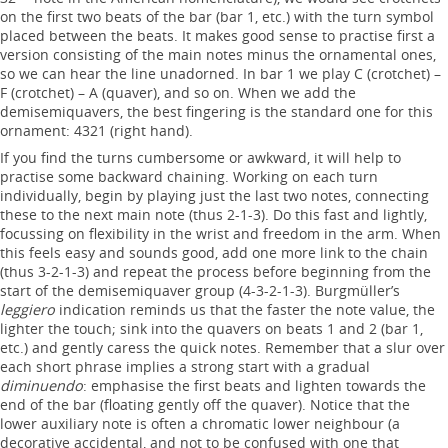
on the first two beats of the bar (bar 1, etc.) with the turn symbol
placed between the beats. It makes good sense to practise first a
version consisting of the main notes minus the ornamental ones,
so we can hear the line unadorned. In bar 1 we play C (crotchet) –
F (crotchet) – A (quaver), and so on. When we add the
demisemiquavers, the best fingering is the standard one for this
ornament: 4321 (right hand).
If you find the turns cumbersome or awkward, it will help to
practise some backward chaining. Working on each turn
individually, begin by playing just the last two notes, connecting
these to the next main note (thus 2-1-3). Do this fast and lightly,
focussing on flexibility in the wrist and freedom in the arm. When
this feels easy and sounds good, add one more link to the chain
(thus 3-2-1-3) and repeat the process before beginning from the
start of the demisemiquaver group (4-3-2-1-3). Burgmüller’s
leggiero
indication reminds us that the faster the note value, the
lighter the touch; sink into the quavers on beats 1 and 2 (bar 1,
etc.) and gently caress the quick notes. Remember that a slur over
each short phrase implies a strong start with a gradual
diminuendo
: emphasise the first beats and lighten towards the
end of the bar (floating gently off the quaver). Notice that the
lower auxiliary note is often a chromatic lower neighbour (a
decorative accidental, and not to be confused with one that