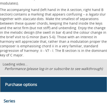
modulates).
The accompanying hand (left hand in the A section, right hand B
section) contains a marking that appears confusing – a
legato
slur
together with
staccato
dots. Make the smallest of separations
between these quaver chords, keeping the hand inside the keys
and the wrist firm (but not stiff) and unbending. Enjoy the change
in the melodic design (the swell in bar 4) and the colour change in
the brief visit to G minor (bars 5-6). Those with an interest in
harmony will appreciate that, rather than a modulation proper the
composer is emphasising chord ii in a very familiar, standard
progression of harmony: ii - V7 - I. The B section is in the dominant
key of C major.
Loading video...
Performance (please log-in or subscribe to see walkthrough)
Purchase options
Series