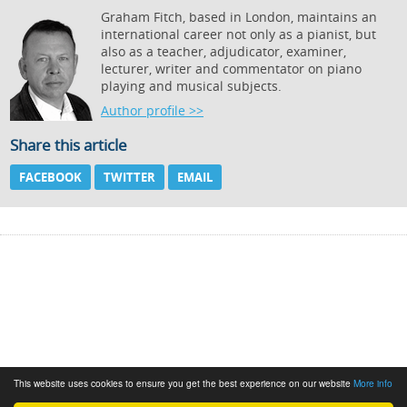
Graham Fitch, based in London, maintains an
international career not only as a pianist, but
also as a teacher, adjudicator, examiner,
lecturer, writer and commentator on piano
playing and musical subjects.
Author profile >>
Share this article
FACEBOOK
TWITTER
EMAIL
This website uses cookies to ensure you get the best experience on our website
More info