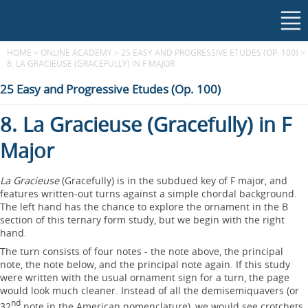
HOME
>
ONLINE ACADEMY
>
25 EASY AND PROGRESSIVE ETUDES (OP. 100)
>
8. LA GRACIEUSE (GRACEFULLY) IN F MAJOR
25 Easy and Progressive Etudes (Op. 100)
8. La Gracieuse (Gracefully) in F
Major
La Gracieuse
(Gracefully) is in the subdued key of F major, and
features written-out turns against a simple chordal background.
The left hand has the chance to explore the ornament in the B
section of this ternary form study, but we begin with the right
hand.
The turn consists of four notes - the note above, the principal
note, the note below, and the principal note again. If this study
were written with the usual ornament sign for a turn, the page
would look much cleaner. Instead of all the demisemiquavers (or
nd
32
note in the American nomenclature), we would see crotchets