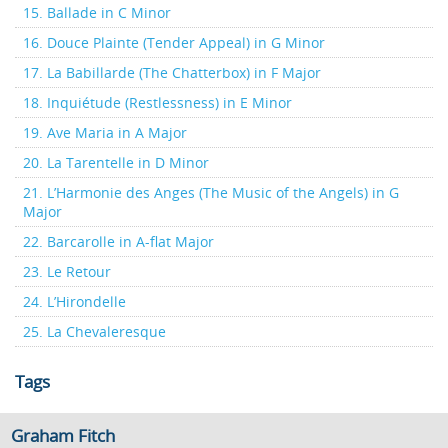
15. Ballade in C Minor
16. Douce Plainte (Tender Appeal) in G Minor
17. La Babillarde (The Chatterbox) in F Major
18. Inquiétude (Restlessness) in E Minor
19. Ave Maria in A Major
20. La Tarentelle in D Minor
21. L’Harmonie des Anges (The Music of the Angels) in G
Major
22. Barcarolle in A-flat Major
23. Le Retour
24. L’Hirondelle
25. La Chevaleresque
Tags
Graham Fitch