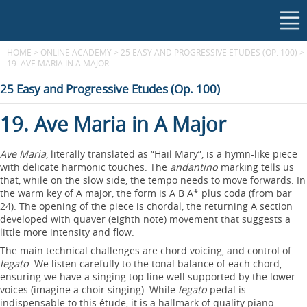
HOME
>
ONLINE ACADEMY
>
25 EASY AND PROGRESSIVE ETUDES (OP. 100)
>
19. AVE MARIA IN A MAJOR
25 Easy and Progressive Etudes (Op. 100)
19. Ave Maria in A Major
Ave Maria
, literally translated as “Hail Mary”, is a hymn-like piece
with delicate harmonic touches. The
andantino
marking tells us
that, while on the slow side, the tempo needs to move forwards. In
the warm key of A major, the form is A B A* plus coda (from bar
24). The opening of the piece is chordal, the returning A section
developed with quaver (eighth note) movement that suggests a
little more intensity and flow.
The main technical challenges are chord voicing, and control of
legato
. We listen carefully to the tonal balance of each chord,
ensuring we have a singing top line well supported by the lower
voices (imagine a choir singing). While
legato
pedal is
indispensable to this étude, it is a hallmark of quality piano