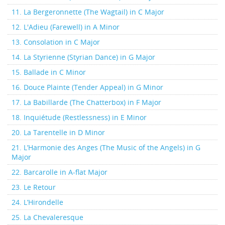
11. La Bergeronnette (The Wagtail) in C Major
12. L'Adieu (Farewell) in A Minor
13. Consolation in C Major
14. La Styrienne (Styrian Dance) in G Major
15. Ballade in C Minor
16. Douce Plainte (Tender Appeal) in G Minor
17. La Babillarde (The Chatterbox) in F Major
18. Inquiétude (Restlessness) in E Minor
20. La Tarentelle in D Minor
21. L’Harmonie des Anges (The Music of the Angels) in G
Major
22. Barcarolle in A-flat Major
23. Le Retour
24. L’Hirondelle
25. La Chevaleresque