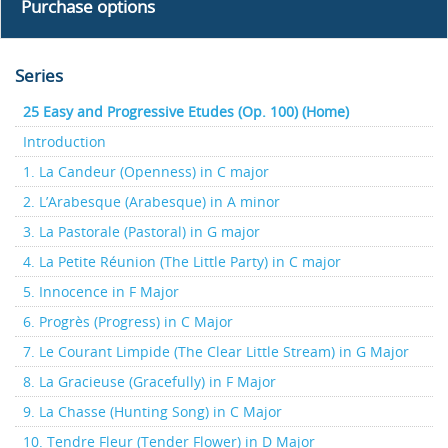
Purchase options
Series
25 Easy and Progressive Etudes (Op. 100) (Home)
Introduction
1. La Candeur (Openness) in C major
2. L’Arabesque (Arabesque) in A minor
3. La Pastorale (Pastoral) in G major
4. La Petite Réunion (The Little Party) in C major
5. Innocence in F Major
6. Progrès (Progress) in C Major
7. Le Courant Limpide (The Clear Little Stream) in G Major
8. La Gracieuse (Gracefully) in F Major
9. La Chasse (Hunting Song) in C Major
10. Tendre Fleur (Tender Flower) in D Major