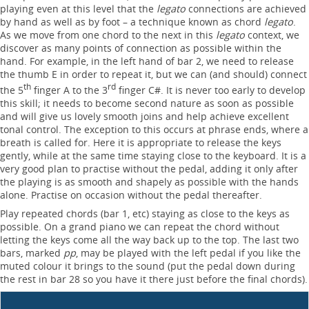
playing even at this level that the
legato
connections are achieved
by hand as well as by foot – a technique known as chord
legato
.
As we move from one chord to the next in this
legato
context, we
discover as many points of connection as possible within the
hand. For example, in the left hand of bar 2, we need to release
the thumb E in order to repeat it, but we can (and should) connect
th
rd
the 5
finger A to the 3
finger C#. It is never too early to develop
this skill; it needs to become second nature as soon as possible
and will give us lovely smooth joins and help achieve excellent
tonal control. The exception to this occurs at phrase ends, where a
breath is called for. Here it is appropriate to release the keys
gently, while at the same time staying close to the keyboard. It is a
very good plan to practise without the pedal, adding it only after
the playing is as smooth and shapely as possible with the hands
alone. Practise on occasion without the pedal thereafter.
Play repeated chords (bar 1, etc) staying as close to the keys as
possible. On a grand piano we can repeat the chord without
letting the keys come all the way back up to the top. The last two
bars, marked
pp
, may be played with the left pedal if you like the
muted colour it brings to the sound (put the pedal down during
the rest in bar 28 so you have it there just before the final chords).