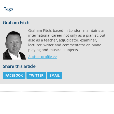
Tags
Graham Fitch
Graham Fitch, based in London, maintains an
international career not only as a pianist, but
also as a teacher, adjudicator, examiner,
lecturer, writer and commentator on piano
playing and musical subjects.
Author profile >>
Share this article
FACEBOOK
TWITTER
EMAIL