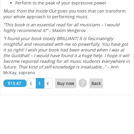
Perform to the peak of your expressive power.
Music from the Inside Out
gives you tools that can transform
your whole approach to performing music.
“This book is an essential read for all musicians – I would
highly recommend it!”
– Maxim Vengerov
“I found your book totally BRILLIANT! It is fascinatingly
insightful and resonated with me so powerfully. You have got
it so right! I wish your book had been around when I was at
the Guildhall – I would have found it a huge help. I hope it will
become required reading for all music students everywhere in
future. That kind of self-knowledge is invaluable…”
– Ann
McKay, soprano
?
$13.47
£
$
€
Buy now
Back