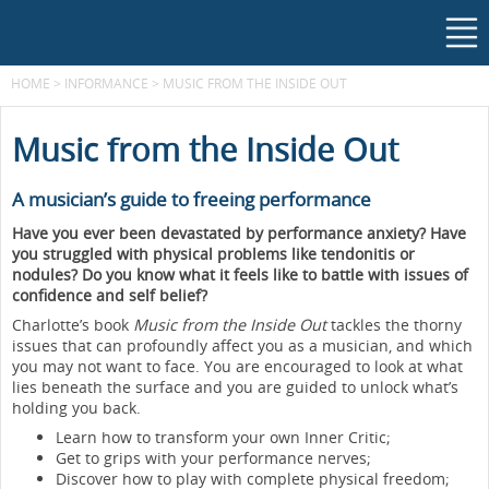
HOME
>
INFORMANCE
>
MUSIC FROM THE INSIDE OUT
Music from the Inside Out
A musician’s guide to freeing performance
Have you ever been devastated by performance anxiety? Have
you struggled with physical problems like tendonitis or
nodules? Do you know what it feels like to battle with issues of
confidence and self belief?
Charlotte’s book
Music from the Inside Out
tackles the thorny
issues that can profoundly affect you as a musician, and which
you may not want to face. You are encouraged to look at what
lies beneath the surface and you are guided to unlock what’s
holding you back.
Learn how to transform your own Inner Critic;
Get to grips with your performance nerves;
Discover how to play with complete physical freedom;