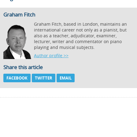
Graham Fitch
Graham Fitch, based in London, maintains an
international career not only as a pianist, but
also as a teacher, adjudicator, examiner,
lecturer, writer and commentator on piano
playing and musical subjects.
Author profile >>
Share this article
FACEBOOK
TWITTER
EMAIL