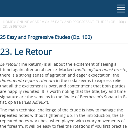
HOME
>
ONLINE ACADEMY
>
25 EASY AND PROGRESSIVE ETUDES (OP. 100)
>
23. LE RETOUR
25 Easy and Progressive Etudes (Op. 100)
23. Le Retour
Le retour
(The Return) is all about the excitement of seeing a
friend again after an absence. Marked
molto agitato quasi presto
,
there is a strong sense of agitation and eager expectation; the
diminuendo e poco ritenuto
in the coda seems to express relief
that all the excitement is over, and contentment that both parties
are happily reunited. It is worth noting that the title, key and time
signature are the same as in the finale of Beethoven’s Sonata in E-
flat, op 81a (
“Les Adieux”
).
The main technical challenge of the étude is how to manage the
repeated notes without tightening up. In the introduction, the LH
repeated notes work best when played with rotary movements of
the forearm. It will be easy to feel the rotations if you first practise