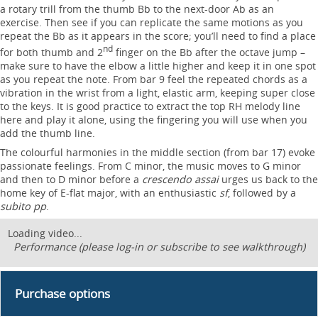
a rotary trill from the thumb Bb to the next-door Ab as an
exercise. Then see if you can replicate the same motions as you
repeat the Bb as it appears in the score; you’ll need to find a place
nd
for both thumb and 2
finger on the Bb after the octave jump –
make sure to have the elbow a little higher and keep it in one spot
as you repeat the note. From bar 9 feel the repeated chords as a
vibration in the wrist from a light, elastic arm, keeping super close
to the keys. It is good practice to extract the top RH melody line
here and play it alone, using the fingering you will use when you
add the thumb line.
The colourful harmonies in the middle section (from bar 17) evoke
passionate feelings. From C minor, the music moves to G minor
and then to D minor before a
crescendo assai
urges us back to the
home key of E-flat major, with an enthusiastic
sf
, followed by a
subito pp
.
Loading video...
Performance (please log-in or subscribe to see walkthrough)
Purchase options