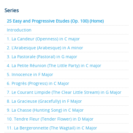
Series
25 Easy and Progressive Etudes (Op. 100) (Home)
Introduction
1. La Candeur (Openness) in C major
2. L’Arabesque (Arabesque) in A minor
3. La Pastorale (Pastoral) in G major
4. La Petite Réunion (The Little Party) in C major
5. Innocence in F Major
6. Progrès (Progress) in C Major
7. Le Courant Limpide (The Clear Little Stream) in G Major
8. La Gracieuse (Gracefully) in F Major
9. La Chasse (Hunting Song) in C Major
10. Tendre Fleur (Tender Flower) in D Major
11. La Bergeronnette (The Wagtail) in C Major