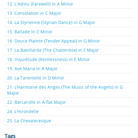
12. L'Adieu (Farewell) in A Minor
13. Consolation in C Major
14. La Styrienne (Styrian Dance) in G Major
15. Ballade in C Minor
16. Douce Plainte (Tender Appeal) in G Minor
17. La Babillarde (The Chatterbox) in F Major
18. Inquiétude (Restlessness) in E Minor
19. Ave Maria in A Major
20. La Tarentelle in D Minor
21. L’Harmonie des Anges (The Music of the Angels) in G
Major
22. Barcarolle in A-flat Major
24. L’Hirondelle
25. La Chevaleresque
Tags