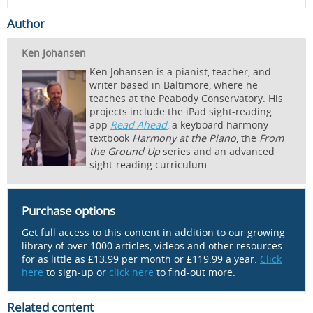
Author
Ken Johansen
Ken Johansen is a pianist, teacher, and
writer based in Baltimore, where he
teaches at the Peabody Conservatory. His
projects include the iPad sight-reading
app
Read Ahead
, a keyboard harmony
textbook
Harmony at the Piano
, the
From
the Ground Up
series and an advanced
sight-reading curriculum.
Purchase options
Get full access to this content in addition to our growing
library of over 1000 articles, videos and other resources
for as little as £13.99 per month or £119.99 a year.
Click
here
to sign-up or
click here
to find-out more.
Related content