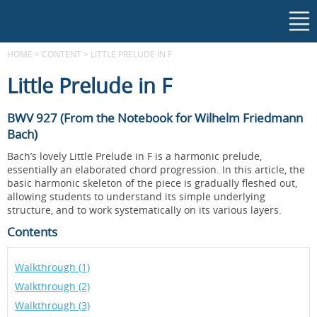
HOME
>
CONTENT
>
LITTLE PRELUDE IN F
Little Prelude in F
BWV 927 (From the Notebook for Wilhelm Friedmann
Bach)
Bach’s lovely Little Prelude in F is a harmonic prelude,
essentially an elaborated chord progression. In this article, the
basic harmonic skeleton of the piece is gradually fleshed out,
allowing students to understand its simple underlying
structure, and to work systematically on its various layers.
Contents
Walkthrough (1)
Walkthrough (2)
Walkthrough (3)