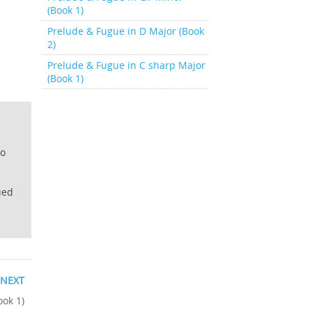
(Book 1)
Prelude & Fugue in D Major (Book
2)
Prelude & Fugue in C sharp Major
(Book 1)
lo
ued
NEXT
ook 1)