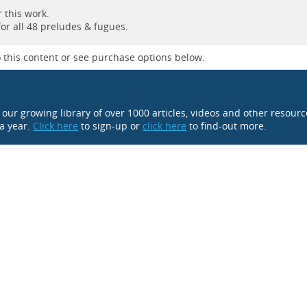
 this work.
for all 48 preludes & fugues.
 this content or see purchase options below.
o our growing library of over 1000 articles, videos and other resour
 a year.
Click here
to sign-up or
click here
to find-out more.