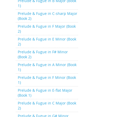
Prelude & Fugue in B Major (Book
1)
Prelude & Fugue in C-sharp Major
(Book 2)
Prelude & Fugue in F Major (Book
2)
Prelude & Fugue in E Minor (Book
2)
Prelude & Fugue in F# Minor
(Book 2)
Prelude & Fugue in A Minor (Book
1)
Prelude & Fugue in F Minor (Book
1)
Prelude & Fugue in E-flat Major
(Book 1)
Prelude & Fugue in C Major (Book
2)
Prelude & Fugue in G# Minor