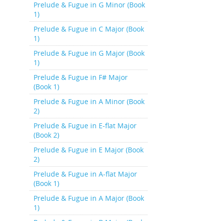
Prelude & Fugue in G Minor (Book
1)
Prelude & Fugue in C Major (Book
1)
Prelude & Fugue in G Major (Book
1)
Prelude & Fugue in F# Major
(Book 1)
Prelude & Fugue in A Minor (Book
2)
Prelude & Fugue in E-flat Major
(Book 2)
Prelude & Fugue in E Major (Book
2)
Prelude & Fugue in A-flat Major
(Book 1)
Prelude & Fugue in A Major (Book
1)