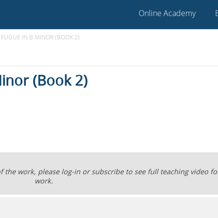
Online Academy
 FUGUE IN B MINOR (BOOK 2)
inor (Book 2)
the work, please log-in or subscribe to see full teaching video for
work.