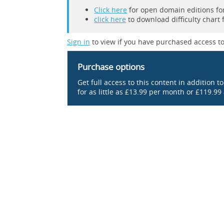
Click here
for open domain editions for
click here
to download difficulty chart 
Sign in
to view if you have purchased access to
Purchase options
Get full access to this content in addition t
for as little as £13.99 per month or £119.99