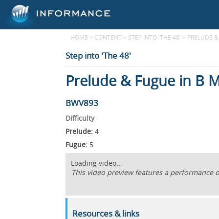
HOME
>
CONTENT
>
STEP INTO 'THE 48'
>
PRELUDE &
Step into 'The 48'
Prelude & Fugue in B M
BWV893
Difficulty
Prelude:
4
Fugue:
5
Loading video...
This video preview features a performance of 
Resources & links