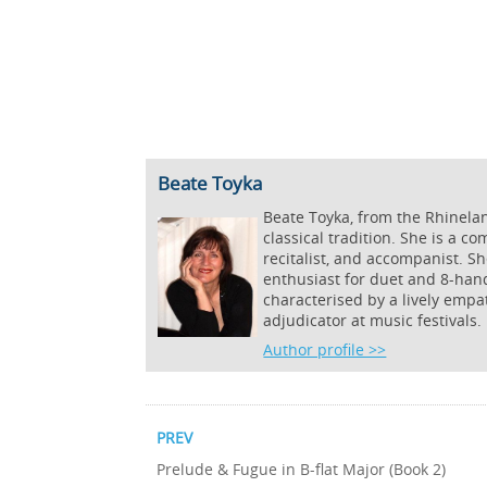
Beate Toyka
Beate Toyka, from the Rhinela
classical tradition. She is a c
recitalist, and accompanist. S
enthusiast for duet and 8-hand
characterised by a lively empa
adjudicator at music festivals.
Author profile >>
PREV
Prelude & Fugue in B-flat Major (Book 2)