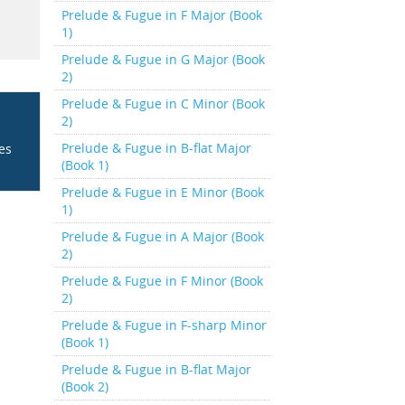
Prelude & Fugue in F Major (Book
1)
Prelude & Fugue in G Major (Book
2)
Prelude & Fugue in C Minor (Book
2)
Prelude & Fugue in B-flat Major
ces
(Book 1)
Prelude & Fugue in E Minor (Book
1)
Prelude & Fugue in A Major (Book
2)
Prelude & Fugue in F Minor (Book
2)
Prelude & Fugue in F-sharp Minor
(Book 1)
Prelude & Fugue in B-flat Major
(Book 2)