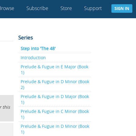
Browse
Subscribe
Store
Support
SIGN IN
Series
Step into 'The 48'
Introduction
Prelude & Fugue in E Major (Book
1)
Prelude & Fugue in D Minor (Book
2)
Prelude & Fugue in D Major (Book
1)
 this
Prelude & Fugue in C Minor (Book
1)
Prelude & Fugue in D Minor (Book
1)