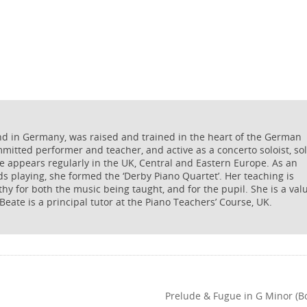
nd in Germany, was raised and trained in the heart of the German
ommitted performer and teacher, and active as a concerto soloist, so
he appears regularly in the UK, Central and Eastern Europe. As an
s playing, she formed the ‘Derby Piano Quartet’. Her teaching is
thy for both the music being taught, and for the pupil. She is a val
 Beate is a principal tutor at the Piano Teachers’ Course, UK.
Prelude & Fugue in G Minor (B