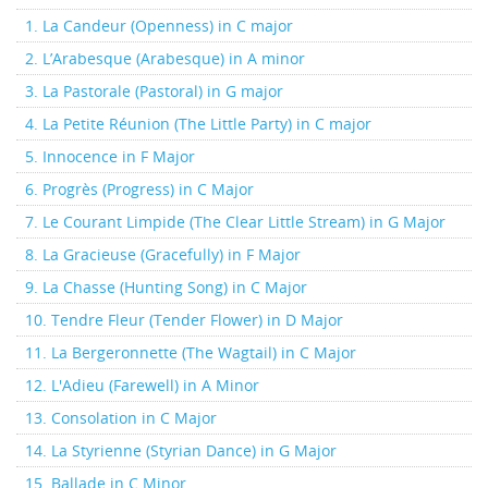
1. La Candeur (Openness) in C major
2. L’Arabesque (Arabesque) in A minor
3. La Pastorale (Pastoral) in G major
4. La Petite Réunion (The Little Party) in C major
5. Innocence in F Major
6. Progrès (Progress) in C Major
7. Le Courant Limpide (The Clear Little Stream) in G Major
8. La Gracieuse (Gracefully) in F Major
9. La Chasse (Hunting Song) in C Major
10. Tendre Fleur (Tender Flower) in D Major
11. La Bergeronnette (The Wagtail) in C Major
12. L'Adieu (Farewell) in A Minor
13. Consolation in C Major
14. La Styrienne (Styrian Dance) in G Major
15. Ballade in C Minor