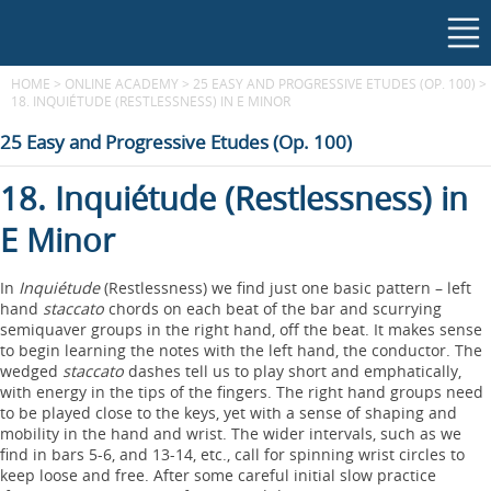
HOME
>
ONLINE ACADEMY
>
25 EASY AND PROGRESSIVE ETUDES (OP. 100)
>
18. INQUIÉTUDE (RESTLESSNESS) IN E MINOR
25 Easy and Progressive Etudes (Op. 100)
18. Inquiétude (Restlessness) in
E Minor
In
Inquiétude
(Restlessness) we find just one basic pattern – left
hand
staccato
chords on each beat of the bar and scurrying
semiquaver groups in the right hand, off the beat. It makes sense
to begin learning the notes with the left hand, the conductor. The
wedged
staccato
dashes tell us to play short and emphatically,
with energy in the tips of the fingers. The right hand groups need
to be played close to the keys, yet with a sense of shaping and
mobility in the hand and wrist. The wider intervals, such as we
find in bars 5-6, and 13-14, etc., call for spinning wrist circles to
keep loose and free. After some careful initial slow practice