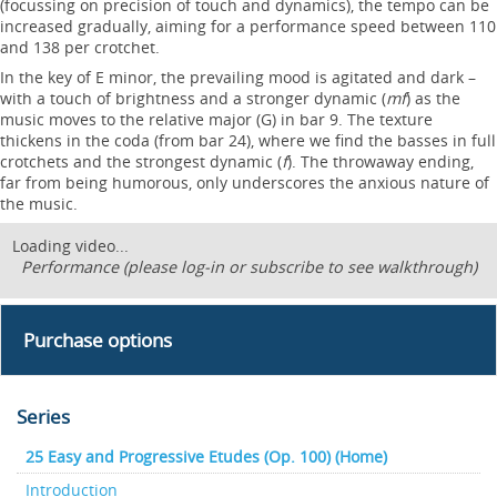
(focussing on precision of touch and dynamics), the tempo can be
increased gradually, aiming for a performance speed between 110
and 138 per crotchet.
In the key of E minor, the prevailing mood is agitated and dark –
with a touch of brightness and a stronger dynamic (
mf
) as the
music moves to the relative major (G) in bar 9. The texture
thickens in the coda (from bar 24), where we find the basses in full
crotchets and the strongest dynamic (
f
). The throwaway ending,
far from being humorous, only underscores the anxious nature of
the music.
Loading video...
Performance (please log-in or subscribe to see walkthrough)
Purchase options
Series
25 Easy and Progressive Etudes (Op. 100) (Home)
Introduction