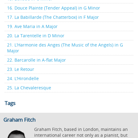
16. Douce Plainte (Tender Appeal) in G Minor
17. La Babillarde (The Chatterbox) in F Major
19. Ave Maria in A Major
20. La Tarentelle in D Minor
21. L’Harmonie des Anges (The Music of the Angels) in G
Major
22. Barcarolle in A-flat Major
23. Le Retour
24. L’Hirondelle
25. La Chevaleresque
Tags
Graham Fitch
Graham Fitch, based in London, maintains an
international career not only as a pianist, but