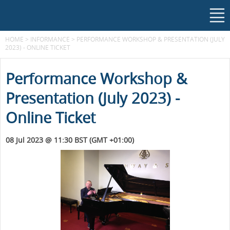
HOME
>
INFORMANCE
>
PERFORMANCE WORKSHOP & PRESENTATION (JULY
2023) - ONLINE TICKET
Performance Workshop &
Presentation (July 2023) -
Online Ticket
08 Jul 2023 @ 11:30 BST (GMT +01:00)