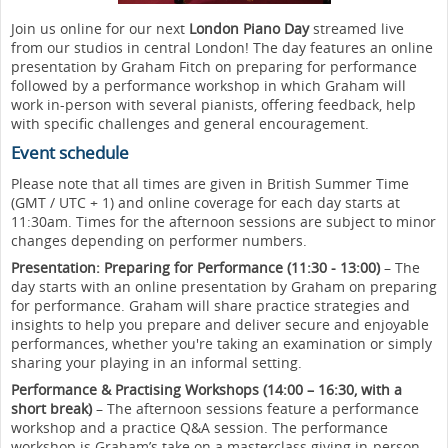
Join us online for our next
London Piano Day
streamed live
from our studios in central London! The day features an online
presentation by Graham Fitch on preparing for performance
followed by a performance workshop in which Graham will
work in-person with several pianists, offering feedback, help
with specific challenges and general encouragement.
Event schedule
Please note that all times are given in British Summer Time
(GMT / UTC + 1) and online coverage for each day starts at
11:30am. Times for the afternoon sessions are subject to minor
changes depending on performer numbers.
Presentation: Preparing for Performance (11:30 - 13:00)
– The
day starts with an online presentation by Graham on preparing
for performance. Graham will share practice strategies and
insights to help you prepare and deliver secure and enjoyable
performances, whether you're taking an examination or simply
sharing your playing in an informal setting.
Performance & Practising Workshops
(14:00 – 16:30, with a
short break)
– The afternoon sessions feature a performance
workshop and a practice Q&A session. The performance
workshop is Graham’s take on a masterclass giving in-person