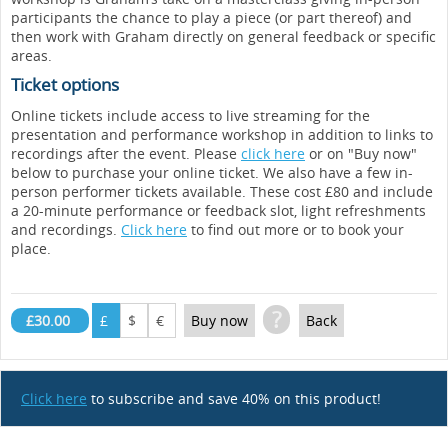
participants the chance to play a piece (or part thereof) and
then work with Graham directly on general feedback or specific
areas.
Ticket options
Online tickets include access to live streaming for the
presentation and performance workshop in addition to links to
recordings after the event. Please
click here
or on "Buy now"
below to purchase your online ticket. We also have a few in-
person performer tickets available. These cost £80 and include
a 20-minute performance or feedback slot, light refreshments
and recordings.
Click here
to find out more or to book your
place.
?
£30.00
£
$
€
Buy now
Back
Click here
to subscribe and save 40% on this product!