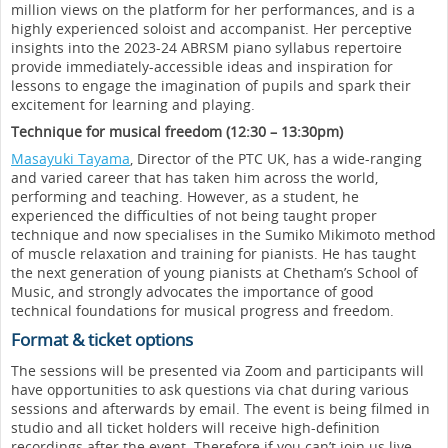
million views on the platform for her performances, and is a
highly experienced soloist and accompanist. Her perceptive
insights into the 2023-24 ABRSM piano syllabus repertoire
provide immediately-accessible ideas and inspiration for
lessons to engage the imagination of pupils and spark their
excitement for learning and playing.
Technique for musical freedom (12:30 – 13:30pm)
Masayuki Tayama
, Director of the PTC UK, has a wide-ranging
and varied career that has taken him across the world,
performing and teaching. However, as a student, he
experienced the difficulties of not being taught proper
technique and now specialises in the Sumiko Mikimoto method
of muscle relaxation and training for pianists. He has taught
the next generation of young pianists at Chetham’s School of
Music, and strongly advocates the importance of good
technical foundations for musical progress and freedom.
Format & ticket options
The sessions will be presented via Zoom and participants will
have opportunities to ask questions via chat during various
sessions and afterwards by email. The event is being filmed in
studio and all ticket holders will receive high-definition
recordings after the event. Therefore if you can’t join us live,