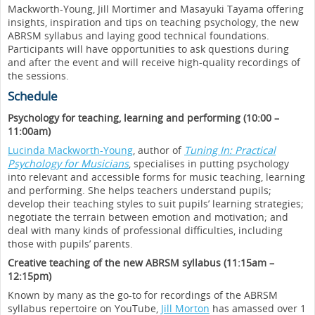
Mackworth-Young, Jill Mortimer and Masayuki Tayama offering
insights, inspiration and tips on teaching psychology, the new
ABRSM syllabus and laying good technical foundations.
Participants will have opportunities to ask questions during
and after the event and will receive high-quality recordings of
the sessions.
Schedule
Psychology for teaching, learning and performing (10:00 –
11:00am)
Lucinda Mackworth-Young
, author of
Tuning In: Practical
Psychology for Musicians
, specialises in putting psychology
into relevant and accessible forms for music teaching, learning
and performing. She helps teachers understand pupils;
develop their teaching styles to suit pupils’ learning strategies;
negotiate the terrain between emotion and motivation; and
deal with many kinds of professional difficulties, including
those with pupils’ parents.
Creative teaching of the new ABRSM syllabus (11:15am –
12:15pm)
Known by many as the go-to for recordings of the ABRSM
syllabus repertoire on YouTube,
Jill Morton
has amassed over 1