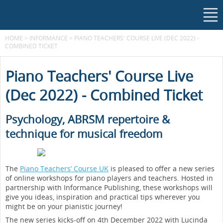
HOME
>
INFORMANCE
>
PIANO TEACHERS' COURSE LIVE (DEC 2022) -
COMBINED TICKET
Piano Teachers' Course Live
(Dec 2022) - Combined Ticket
Psychology, ABRSM repertoire &
technique for musical freedom
The
Piano Teachers’ Course UK
is pleased to offer a new series
of online workshops for piano players and teachers. Hosted in
partnership with Informance Publishing, these workshops will
give you ideas, inspiration and practical tips wherever you
might be on your pianistic journey!
The new series kicks-off on 4th December 2022 with Lucinda