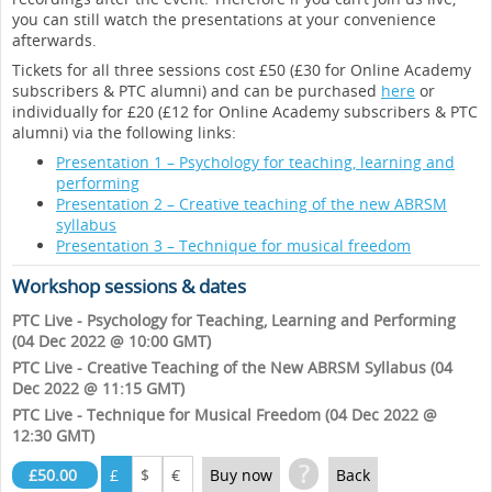
you can still watch the presentations at your convenience
afterwards.
Tickets for all three sessions cost £50 (£30 for Online Academy
subscribers & PTC alumni) and can be purchased
here
or
individually for £20 (£12 for Online Academy subscribers & PTC
alumni) via the following links:
Presentation 1 – Psychology for teaching, learning and
performing
Presentation 2 – Creative teaching of the new ABRSM
syllabus
Presentation 3 – Technique for musical freedom
Workshop sessions & dates
PTC Live - Psychology for Teaching, Learning and Performing
(04 Dec 2022 @ 10:00 GMT)
PTC Live - Creative Teaching of the New ABRSM Syllabus (04
Dec 2022 @ 11:15 GMT)
PTC Live - Technique for Musical Freedom (04 Dec 2022 @
12:30 GMT)
?
£50.00
£
$
€
Buy now
Back