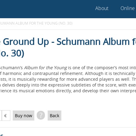
About
Online
HUMANN ALBUM FOR THE YOUNG (NO. 30)
 Ground Up - Schumann Album f
o. 30)
 Schumann’s
Album for the Young
is one of the composer’s most in
 of harmonic and contrapuntal refinement. Although it is technically
sts, it is musically rewarding for more advanced players as well. T
 delves deeply into the expressive subtleties of the score, with ex
ience its musical emotions directly, and develop their own interpre
?
€
Buy now
Back
es