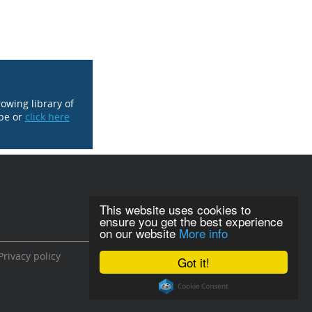
rowing library of
be or
click here
This website uses cookies to
ensure you get the best experience
on our website
More info
Privacy policy
Got it!