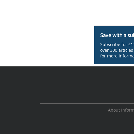
Save with a su
Subscribe for £11
over 300 article
for more informa
About Infor
Cookie Consent plugin for the EU cookie l