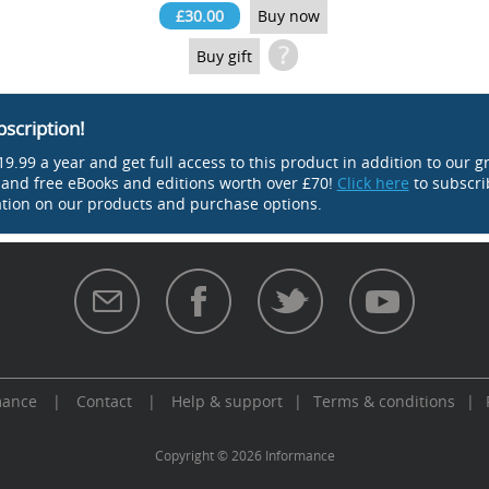
£30.00
Buy now
?
Buy gift
bscription!
9.99 a year and get full access to this product in addition to our g
s and free eBooks and editions worth over £70!
Click here
to subscri
tion on our products and purchase options.
mance
|
Contact
|
Help & support
|
Terms & conditions
|
aw
Copyright © 2026 Informance