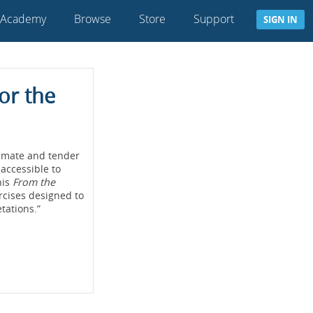
 Academy
Browse
Store
Support
SIGN IN
or the
timate and tender
 accessible to
his
From the
ercises designed to
tations.”