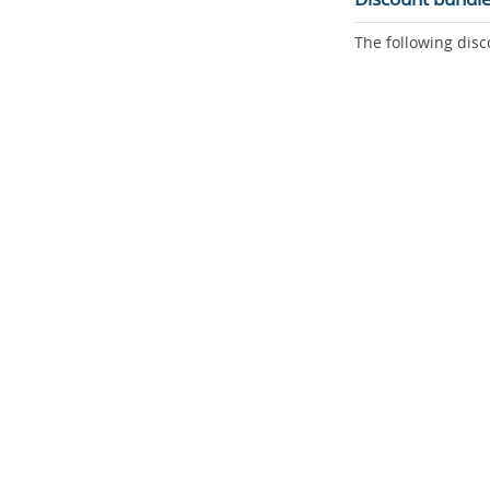
The following disc