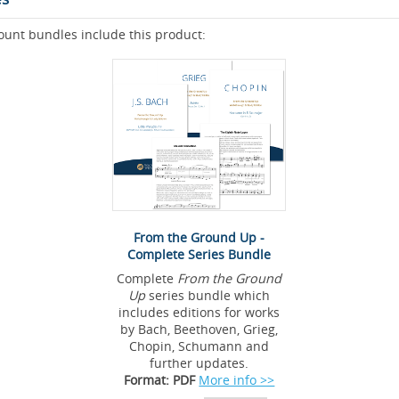
ount bundles include this product:
From the Ground Up -
Complete Series Bundle
Complete
From the Ground
Up
series bundle which
includes editions for works
by Bach, Beethoven, Grieg,
Chopin, Schumann and
further updates.
Format: PDF
More info >>