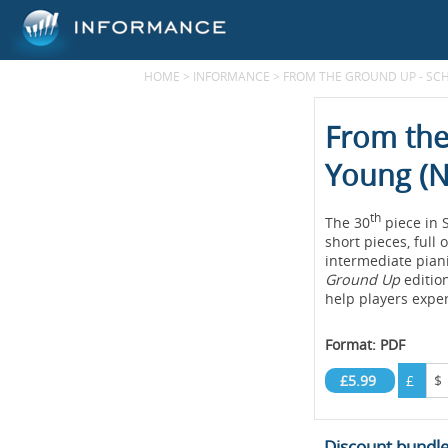
HOME
>
INFORMANCE
>
FROM THE GROUND UP - SC
From the
Young (N
th
The 30
piece in
short pieces, full
intermediate piani
Ground Up
edition
help players exper
Format: PDF
£5.99
£
$
Discount bundl