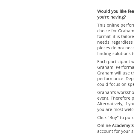
Would you like fee
you’re having?
This online perfor
choice for Graham
format, it is tail
needs, regardless 
pieces do not nec
finding solutions 
Each participant w
Graham. Performan
Graham will use th
performance. Depe
could focus on spe
Graham’s workshops
event. Therefore p
Alternatively, if 
you are most welc
Click "Buy" to pur
Online Academy S
account for your s