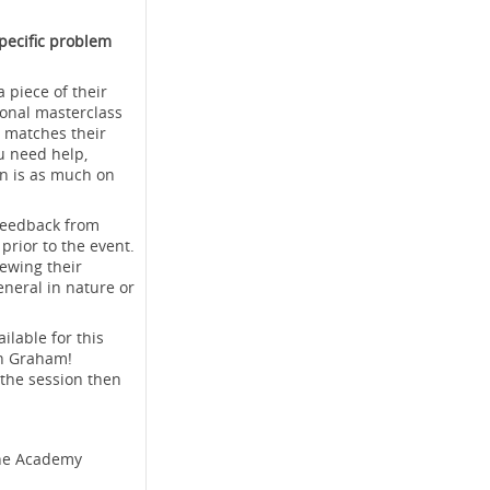
pecific problem
 piece of their
ional masterclass
t matches their
u need help,
on is as much on
 feedback from
rior to the event.
ewing their
neral in nature or
ilable for this
th Graham!
 the session then
ine Academy