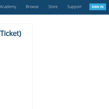
 Academy
Browse
Store
Support
SIGN IN
icket)