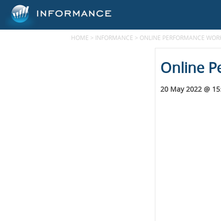
HOME
>
INFORMANCE
>
ONLINE PERFORMANCE WORK
Online P
20 May 2022 @ 15: