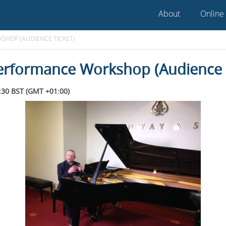
About
Online
SHOP (AUDIENCE TICKET)
erformance Workshop (Audience T
30 BST (GMT +01:00)