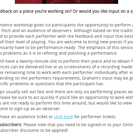
dback on a piece you’re working on? Or would you like input on a s
mance workshop gives six participants the opportunity to perform a
 Fitch and an audience of observers. Although based on the tradit
ored to provide each performer with the feedback and input that bes
of their level of playing. You are welcome to bring new pieces if yo
essarily have to be performance-ready. The emphasis of this sessi
to problems as it is to refining and polishing a performance.
ill have a twenty-minute slot to perform their piece and to obtain
ces can be delivered live or as screenshares of a recording made p
e remaining time to work with each performer individually after vi
nding on the performers requirements, Graham’s input may be ge
cific problems or questions that the participant has.
 usually sell out fast and there are only six performing places ava
lease be sure to act quickly if you’d like an opportunity to work wi
you are not ready to perform this time around, but would like to view
ome to sign-up as an observer.
chase an audience ticket or
click here
for performer tickets.
ubscribers:
Please note that you need to be signed-in to your Onl
ubscriber discounts to be applied!