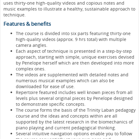
uses thirty-one high-quality videos and copious notes and
music examples to illustrate a healthy, sustainable approach to
technique.
Features & benefits
The course is divided into six parts featuring thirty-one
high-quality videos (approx. 9 hrs total) with multiple
camera angles.
Each aspect of technique is presented in a step-by-step
approach, starting with simple, unique exercises devised
by Penelope herself which are then developed into more
complex ones.
The videos are supplemented with detailed notes and
numerous musical examples which can also be
downloaded for ease of use.
Repertoire featured includes well known pieces from all
levels plus several original pieces by Penelope designed
to demonstrate specific concepts.
The course forms the basis of the Trinity Laban pedagogy
course and the ideas and concepts within are all
supported by the latest research in the biomechanics of
piano playing and current pedagogical thinking.
Several intuitive navigation options enable you to follow