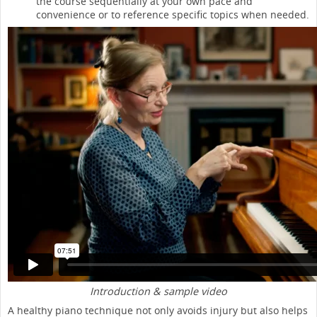
the course sequentially at your own pace and
convenience or to reference specific topics when needed.
Introduction & sample video
A healthy piano technique not only avoids injury but also helps