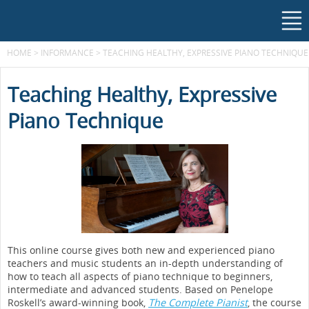
HOME
>
INFORMANCE
>
TEACHING HEALTHY, EXPRESSIVE PIANO TECHNIQUE
Teaching Healthy, Expressive
Piano Technique
This online course gives both new and experienced piano
teachers and music students an in-depth understanding of
how to teach all aspects of piano technique to beginners,
intermediate and advanced students. Based on Penelope
Roskell’s award-winning book,
The Complete Pianist
, the course