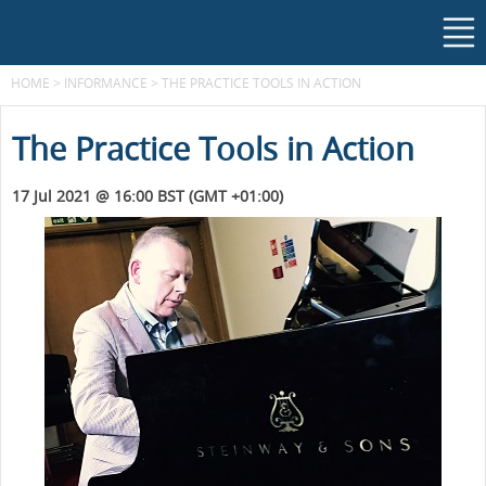
HOME
>
INFORMANCE
>
THE PRACTICE TOOLS IN ACTION
The Practice Tools in Action
17 Jul 2021 @ 16:00 BST (GMT +01:00)