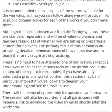
The Cascades - Scott Joplin (Gd 8)
It is recommended to have copies of the scores available for
the workshop so that you can follow along (we will provide links
to public domain scores for each of the works if you don’t have
them).
Although the pieces chosen are from the Trinity syllabus, these
are standard repertoire and will be of value to pianists and
teachers regardless of whether you are taking or preparing a
student for an exam. The primary focus of this session is on
providing detailed demonstrations of how to practise and to
teach the rarely taught art of practising.
There is no need to have attended one of our previous Practice
Tools workshops as the various tools will be introduced in the
context of the repertoire examples. If you have already
attended a previous workshop then this session may be of
particular interest if you’re looking to deepen your
understanding and see the tools in use.
There will be plenty of opportunity for questions and answers.
The session will also be recorded and all participants will
receive a link to download the video by email shortly after the
workshop.