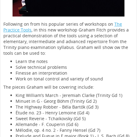
Following on from his popular series of workshops on
The
Practice Tools
, in this new workshop Graham Fitch provides a
practical demonstration of the tools using a selection of
elementary, intermediate and advanced repertoire from the
Trinity piano examination syllabus. Graham will show ow the
tools can be used to:
Learn the notes
Solve technical problems
Finesse an interpretation
Work on tonal control and variety of sound
The pieces Graham will be covering include:
King William’s March - Jeremiah Clarke (Trinity Gd 1)
Minuet in G - Georg Böhm (Trinity Gd 2)
The Highway Robber - Béla Bartók (Gd 3)
Étude no. 23 - Henry Lemoine (Gd 4)
Sweet Reverie - Tchaikovsky (Gd 5)
Allemande - F. Couperin (Gd 6)
Mélodie, op. 4 no. 2 - Fanny Hensel (Gd 7)
Prelude and Fugue in E major (Book 1) - J. S. Bach (Gd 8)