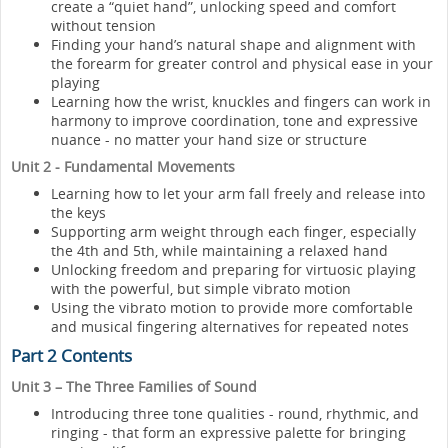
create a “quiet hand”, unlocking speed and comfort
without tension
Finding your hand’s natural shape and alignment with
the forearm for greater control and physical ease in your
playing
Learning how the wrist, knuckles and fingers can work in
harmony to improve coordination, tone and expressive
nuance - no matter your hand size or structure
Unit 2 - Fundamental Movements
Learning how to let your arm fall freely and release into
the keys
Supporting arm weight through each finger, especially
the 4th and 5th, while maintaining a relaxed hand
Unlocking freedom and preparing for virtuosic playing
with the powerful, but simple vibrato motion
Using the vibrato motion to provide more comfortable
and musical fingering alternatives for repeated notes
Part 2 Contents
Unit 3 – The Three Families of Sound
Introducing three tone qualities - round, rhythmic, and
ringing - that form an expressive palette for bringing