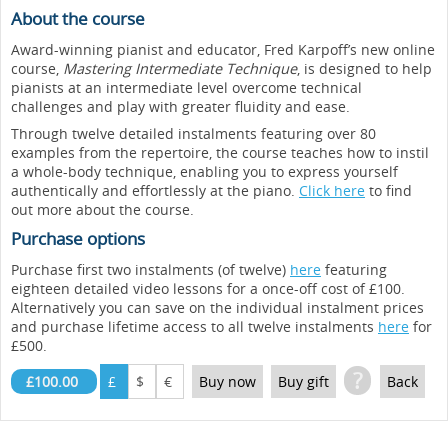
About the course
Award-winning pianist and educator, Fred Karpoff’s new online
course,
Mastering Intermediate Technique
, is designed to help
pianists at an intermediate level overcome technical
challenges and play with greater fluidity and ease.
Through twelve detailed instalments featuring over 80
examples from the repertoire, the course teaches how to instil
a whole-body technique, enabling you to express yourself
authentically and effortlessly at the piano.
Click here
to find
out more about the course.
Purchase options
Purchase first two instalments (of twelve)
here
featuring
eighteen detailed video lessons for a once-off cost of £100.
Alternatively you can save on the individual instalment prices
and purchase lifetime access to all twelve instalments
here
for
£500.
?
£100.00
£
$
€
Buy now
Buy gift
Back