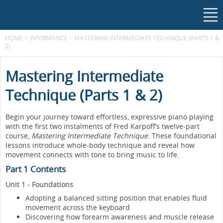
HOME
>
INFORMANCE
>
MASTERING INTERMEDIATE TECHNIQUE (PARTS 1 &
2)
Mastering Intermediate
Technique (Parts 1 & 2)
Begin your journey toward effortless, expressive piano playing
with the first two instalments of Fred Karpoff’s twelve-part
course,
Mastering Intermediate Technique
. These foundational
lessons introduce whole-body technique and reveal how
movement connects with tone to bring music to life.
Part 1 Contents
Unit 1 - Foundations
Adopting a balanced sitting position that enables fluid
movement across the keyboard
Discovering how forearm awareness and muscle release