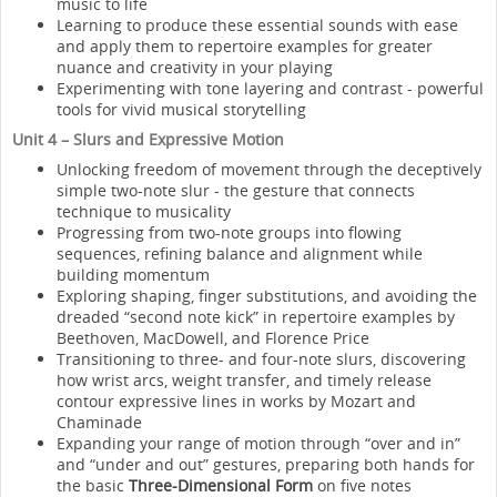
music to life
Learning to produce these essential sounds with ease
and apply them to repertoire examples for greater
nuance and creativity in your playing
Experimenting with tone layering and contrast - powerful
tools for vivid musical storytelling
Unit 4 – Slurs and Expressive Motion
Unlocking freedom of movement through the deceptively
simple two-note slur - the gesture that connects
technique to musicality
Progressing from two-note groups into flowing
sequences, refining balance and alignment while
building momentum
Exploring shaping, finger substitutions, and avoiding the
dreaded “second note kick” in repertoire examples by
Beethoven, MacDowell, and Florence Price
Transitioning to three- and four-note slurs, discovering
how wrist arcs, weight transfer, and timely release
contour expressive lines in works by Mozart and
Chaminade
Expanding your range of motion through “over and in”
and “under and out” gestures, preparing both hands for
the basic
Three-Dimensional Form
on five notes