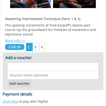
Mastering Intermediate Technique (Parts 1 & 2)
The opening instalments of Fred Karpoff’s twelve-part
course lay the groundwork for freedom of movement and
expressive sound.
More info >>
£100.00
£
$
€
Add a voucher
Payment details
Click here
to pay with PayPal.