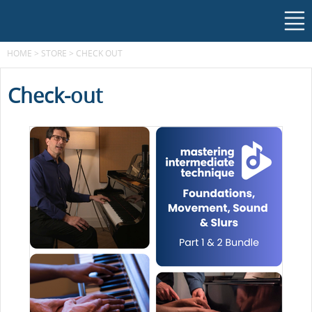
HOME
>
STORE
>
CHECK OUT
Check-out