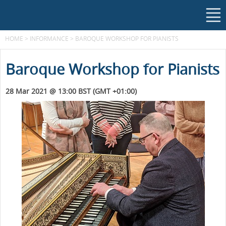
HOME
>
INFORMANCE
>
BAROQUE WORKSHOP FOR PIANISTS
Baroque Workshop for Pianists
28 Mar 2021 @ 13:00 BST (GMT +01:00)