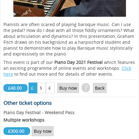
Pianists are often scared of playing baroque music. Can I use
the pedal? How do I deal with all those fiddly ornaments? What
about articulation and dynamics? In this presentation, Graham
Fitch draws on his background as a harpsichord student and
pianist to demonstrate how to play Baroque music stylistically
and expressively on the piano.
This event is part of our
Piano Day 2021 Festival
which features
an exciting programme of online events and workshops.
Click
here
to find out more and for details of other events.
?
£40.00
£
$
€
Buy now
Back
Other ticket options
Piano Day Festival - Weekend Pass
Multiple workshops
£300.00
Buy now