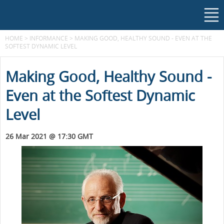
HOME
>
INFORMANCE
>
MAKING GOOD, HEALTHY SOUND - EVEN AT THE
SOFTEST DYNAMIC LEVEL
Making Good, Healthy Sound -
Even at the Softest Dynamic
Level
26 Mar 2021 @ 17:30 GMT