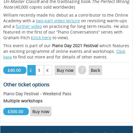
Un-Master Class®
and the trailblazing book
The Perfect Wrong
Note
(40,000 copies sold worldwide).
William recently made his debut as a contributor to the Online
Academy with a
two-part video lecture
on revisiting warm-ups
and a
further video
on practicing for long term results. He also
featured in the first of our “Piano Conversations” series with
Graham Fitch (
click here
to view).
This event is part of our
Piano Day 2021 Festival
which features
an exciting programme of online events and workshops.
Click
to find out more and for details of other events.
here
?
£40.00
£
$
€
Buy now
Back
Other ticket options
Piano Day Festival - Weekend Pass
Multiple workshops
£300.00
Buy now