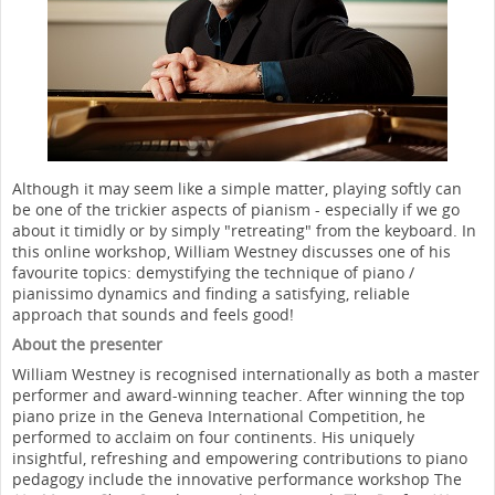
Although it may seem like a simple matter, playing softly can
be one of the trickier aspects of pianism - especially if we go
about it timidly or by simply "retreating" from the keyboard. In
this online workshop, William Westney discusses one of his
favourite topics: demystifying the technique of piano /
pianissimo dynamics and finding a satisfying, reliable
approach that sounds and feels good!
About the presenter
William Westney is recognised internationally as both a master
performer and award-winning teacher. After winning the top
piano prize in the Geneva International Competition, he
performed to acclaim on four continents. His uniquely
insightful, refreshing and empowering contributions to piano
pedagogy include the innovative performance workshop The