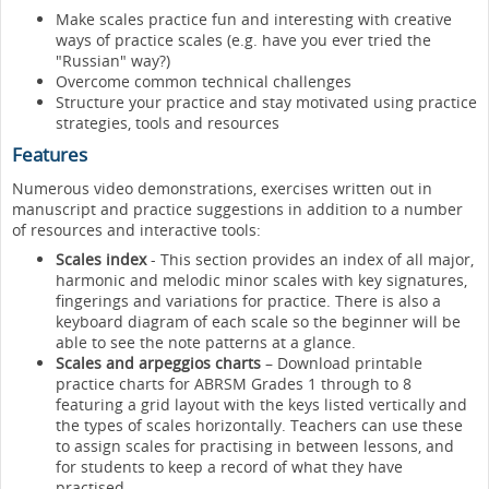
Make scales practice fun and interesting with creative
ways of practice scales (e.g. have you ever tried the
"Russian" way?)
Overcome common technical challenges
Structure your practice and stay motivated using practice
strategies, tools and resources
Features
Numerous video demonstrations, exercises written out in
manuscript and practice suggestions in addition to a number
of resources and interactive tools:
Scales index
- This section provides an index of all major,
harmonic and melodic minor scales with key signatures,
fingerings and variations for practice. There is also a
keyboard diagram of each scale so the beginner will be
able to see the note patterns at a glance.
Scales and arpeggios charts
– Download printable
practice charts for ABRSM Grades 1 through to 8
featuring a grid layout with the keys listed vertically and
the types of scales horizontally. Teachers can use these
to assign scales for practising in between lessons, and
for students to keep a record of what they have
practised.