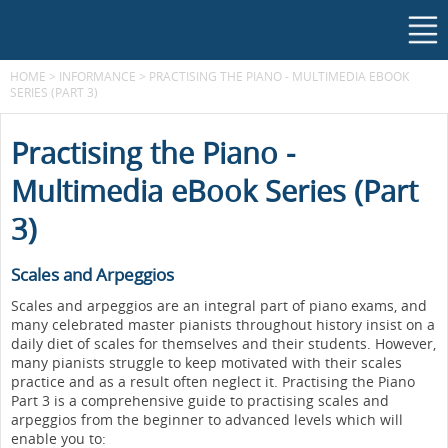
HOME
>
INFORMANCE
>
PRACTISING THE PIANO - MULTIMEDIA EBOOK
SERIES (PART 3)
Practising the Piano -
Multimedia eBook Series (Part
3)
Scales and Arpeggios
Scales and arpeggios are an integral part of piano exams, and
many celebrated master pianists throughout history insist on a
daily diet of scales for themselves and their students. However,
many pianists struggle to keep motivated with their scales
practice and as a result often neglect it. Practising the Piano
Part 3 is a comprehensive guide to practising scales and
arpeggios from the beginner to advanced levels which will
enable you to: