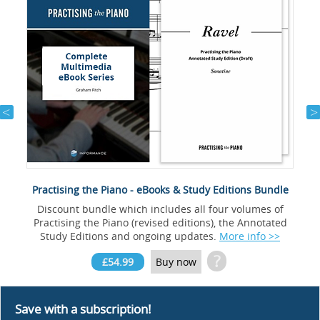
Practising the Piano - eBooks & Study Editions Bundle
Discount bundle which includes all four volumes of
Practising the Piano (revised editions), the Annotated
Study Editions and ongoing updates.
More info >>
?
£54.99
Buy now
Save with a subscription!