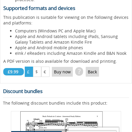
Supported formats and devices
This publication is suitable for viewing on the following devices
and platforms:
Computers (Windows PC and Apple Mac)
Apple and Android tablets including iPads, Sansung
Galaxy Tablets and Amazon Kindle Fire
Apple and Android mobile phones
eInk / eReaders including Amazon Kindle and B&N Nook
A PDF version is also available for download and printing.
?
£9.99
£
$
€
Buy now
Back
Discount bundles
The following discount bundles include this product: