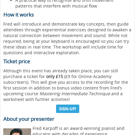
A practical way to recognise and shift movement
patterns that interfere with musical flow
How it works
Fred will introduce and demonstrate key concepts, then guide
attendees through experiential exercises designed to awaken a
natural connection between movement and sound. While not
required, being at your keyboard is encouraged so you can try
these ideas in real time. The workshop will include time for
questions and interactive exploration.
Ticket price
Although this event has already taken place, you can still
purchase a ticket for
only £15
(£9 for Online Academy
subscribers). This will give you access to the recording for the
first session in addition to bonus video content from Fred’s
upcoming course
Mastering Intermediate Technique
and a
worksheet with further activities!
SIGN-UP!
About your presenter
Fred Karpoff is an award-winning pianist and
educator with decades of experience