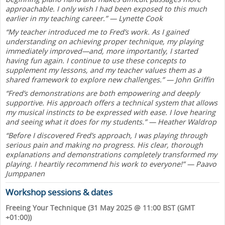
approachable. I only wish I had been exposed to this much
earlier in my teaching career.” — Lynette Cook
“My teacher introduced me to Fred’s work. As I gained
understanding on achieving proper technique, my playing
immediately improved—and, more importantly, I started
having fun again. I continue to use these concepts to
supplement my lessons, and my teacher values them as a
shared framework to explore new challenges.” — John Griffin
“Fred’s demonstrations are both empowering and deeply
supportive. His approach offers a technical system that allows
my musical instincts to be expressed with ease. I love hearing
and seeing what it does for my students.” — Heather Waldrop
“Before I discovered Fred’s approach, I was playing through
serious pain and making no progress. His clear, thorough
explanations and demonstrations completely transformed my
playing. I heartily recommend his work to everyone!” — Paavo
Jumppanen
Workshop sessions & dates
Freeing Your Technique (31 May 2025 @ 11:00 BST (GMT
+01:00))