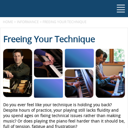
HOME
>
INFORMANCE
>
FREEING YOUR TECHNIQUE
Freeing Your Technique
Do you ever feel like your technique is holding you back?
Despite hours of practice, your playing still lacks fluidity and
you spend ages on fixing technical issues rather than making
music? Or does playing the piano feel harder than it should be,
full of tension, fatigue and frustration?