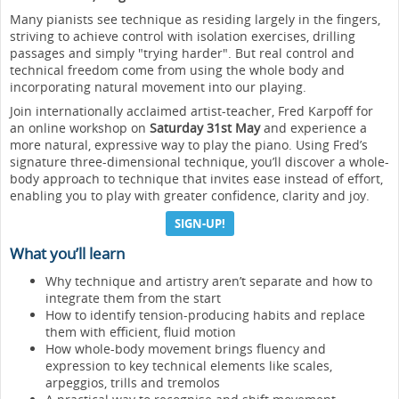
Many pianists see technique as residing largely in the fingers,
striving to achieve control with isolation exercises, drilling
passages and simply "trying harder". But real control and
technical freedom come from using the whole body and
incorporating natural movement into our playing.
Join internationally acclaimed artist-teacher, Fred Karpoff for
an online workshop on
Saturday 31st May
and experience a
more natural, expressive way to play the piano. Using Fred’s
signature three-dimensional technique, you’ll discover a whole-
body approach to technique that invites ease instead of effort,
enabling you to play with greater confidence, clarity and joy.
SIGN-UP!
What you’ll learn
Why technique and artistry aren’t separate and how to
integrate them from the start
How to identify tension-producing habits and replace
them with efficient, fluid motion
How whole-body movement brings fluency and
expression to key technical elements like scales,
arpeggios, trills and tremolos