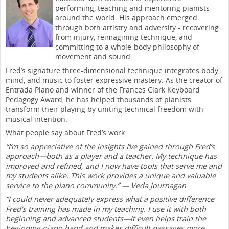
performing, teaching and mentoring pianists
around the world. His approach emerged
through both artistry and adversity - recovering
from injury, reimagining technique, and
committing to a whole-body philosophy of
movement and sound.
Fred’s signature three-dimensional technique integrates body,
mind, and music to foster expressive mastery. As the creator of
Entrada Piano and winner of the Frances Clark Keyboard
Pedagogy Award, he has helped thousands of pianists
transform their playing by uniting technical freedom with
musical intention.
What people say about Fred’s work:
“I’m so appreciative of the insights I’ve gained through Fred’s
approach—both as a player and a teacher. My technique has
improved and refined, and I now have tools that serve me and
my students alike. This work provides a unique and valuable
service to the piano community.” — Veda Journagan
“I could never adequately express what a positive difference
Fred's training has made in my teaching. I use it with both
beginning and advanced students—it even helps train the
beginning piano hand and makes difficult passages more