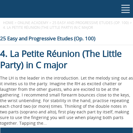
HOME
>
ONLINE ACADEMY
>
25 EASY AND PROGRESSIVE ETUDES (OP. 100)
>
4. LA PETITE RÉUNION (THE LITTLE PARTY) IN C MAJOR
25 Easy and Progressive Etudes (Op. 100)
4. La Petite Réunion (The Little
Party) in C major
The LH is the leader in the introduction. Let the melody sing out as
it invites us to the party. Imagine the RH as excited chatter or
laughter from the other guests, who are excited to be at the
gathering. I recommend small forearm bounces close to the keys,
the wrist unbending. For stability in the hand, practise repeating
each chord two (or more) times. Thinking of the double notes in
two parts (soprano and alto), ﬁrst play each part by itself, making
sure to use the ﬁngering you will use when playing both parts
together. Tapping the...