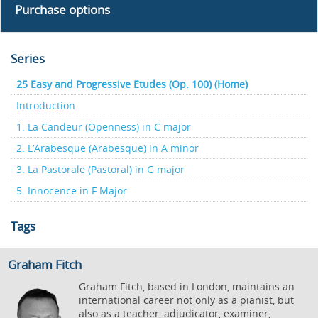
Purchase options
Series
25 Easy and Progressive Etudes (Op. 100) (Home)
Introduction
1. La Candeur (Openness) in C major
2. L’Arabesque (Arabesque) in A minor
3. La Pastorale (Pastoral) in G major
5. Innocence in F Major
Tags
Graham Fitch
Graham Fitch, based in London, maintains an
international career not only as a pianist, but
also as a teacher, adjudicator, examiner,