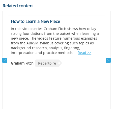
Related content
How to Learn a New Piece
A
<
In this video series Graham Fitch shows how to lay
b
strong foundations from the outset when learning a
a
new piece. The videos feature numerous examples
A
from the ABRSM syllabus covering such topics as
background research, analysis, fingering,
J
interpretation and practice methods....
Read >>
A
e
s
Graham Fitch
Repertoire
l
a
y
G