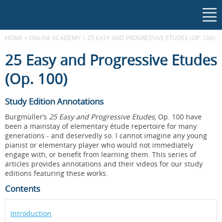
HOME
>
ONLINE ACADEMY
>
25 EASY AND PROGRESSIVE ETUDES (OP. 100)
25 Easy and Progressive Etudes
(Op. 100)
Study Edition Annotations
Burgmüller’s
25 Easy and Progressive Etudes
, Op. 100 have
been a mainstay of elementary étude repertoire for many
generations - and deservedly so. I cannot imagine any young
pianist or elementary player who would not immediately
engage with, or benefit from learning them. This series of
articles provides annotations and their videos for our study
editions featuring these works.
Contents
Introduction