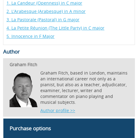
1. La Candeur (Openness) in C major
2. L’Arabesque (Arabesque) in A minor
3. La Pastorale (Pastoral) in G major
4. La Petite Réunion (The Little Party) in C major
5. Innocence in F Major
Author
Graham Fitch
Graham Fitch, based in London, maintains
an international career not only as a
pianist, but also as a teacher, adjudicator,
examiner, lecturer, writer and
commentator on piano playing and
musical subjects.
Author profile >>
Purchase options