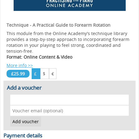
Technique - A Practical Guide to Forearm Rotation
This module from the Online Academy's technique library
provides a step-by-step approach to incorporating forearm
rotation in your playing to feel strong, coordinated and
tension-free.
Format: Online Content & Video
More info >>
£25.99
£
$
€
Add a voucher
Payment details