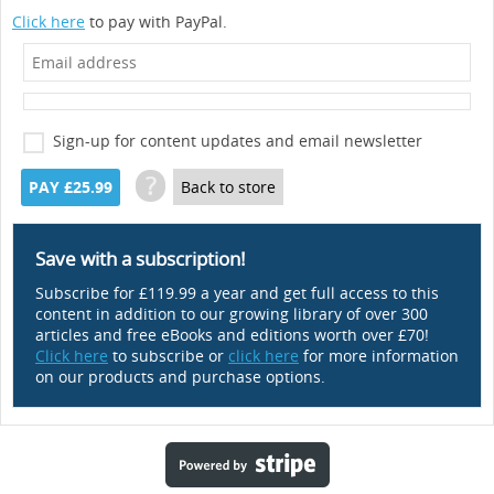
Click here
to pay with PayPal.
Sign-up for content updates and email newsletter
?
PAY £25.99
Back to store
Save with a subscription!
Subscribe for £119.99 a year and get full access to this
content in addition to our growing library of over 300
articles and free eBooks and editions worth over £70!
Click here
to subscribe or
click here
for more information
on our products and purchase options.