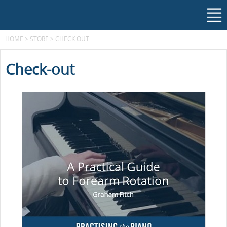
HOME
>
STORE
>
CHECK OUT
Check-out