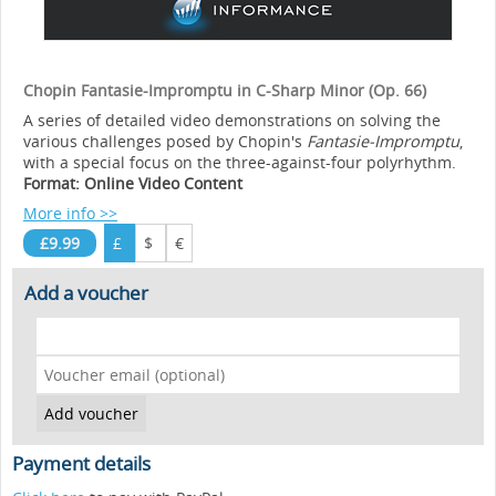
Chopin Fantasie-Impromptu in C-Sharp Minor (Op. 66)
A series of detailed video demonstrations on solving the
various challenges posed by Chopin's
Fantasie-Impromptu
,
with a special focus on the three-against-four polyrhythm.
Format: Online Video Content
More info >>
£9.99
£
$
€
Add a voucher
Payment details