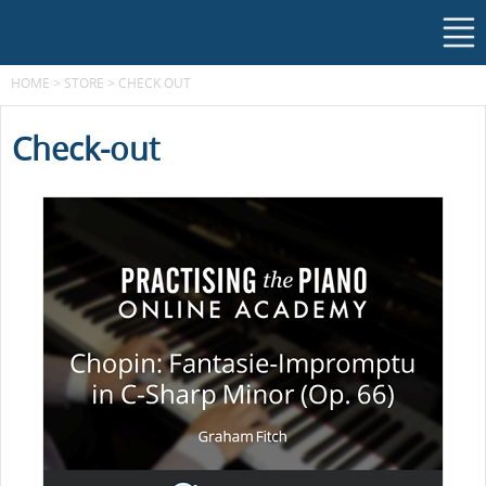
HOME
>
STORE
>
CHECK OUT
Check-out