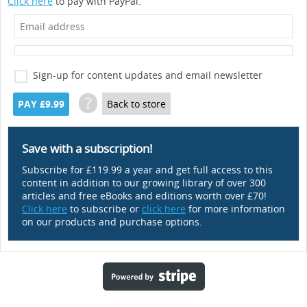
Click here
to pay with PayPal.
Sign-up for content updates and email newsletter
?
PAY £9.99
Back to store
Save with a subscription!
Subscribe for £119.99 a year and get full access to this
content in addition to our growing library of over 300
articles and free eBooks and editions worth over £70!
Click here
to subscribe or
click here
for more information
on our products and purchase options.