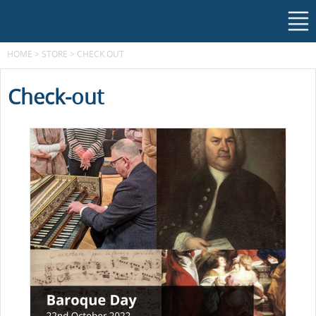
HOME
>
STORE
>
CHECK OUT
Check-out