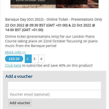
Baroque Day (Oct 2022) - Online Ticket - Presentations Only
22 Oct 2022 @ 09:30 BST (GMT +01:00) & 22 Oct 2022 @
14:00 BST (GMT +01:00)
Online ticket (presentations only) for our London Piano
Course taking place on 22nd October focussing on piano
music from the Baroque period
More info >>
£60.00
£
$
€
Click here
to subscribe and save 40% on this product!
Add a voucher