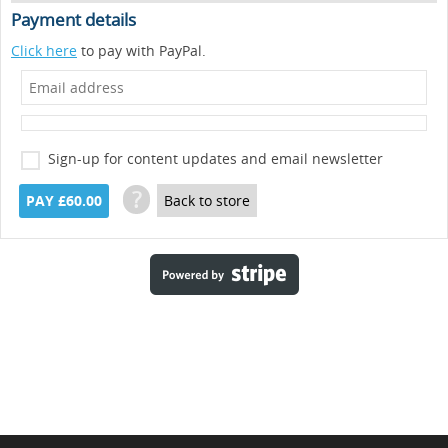
Payment details
Click here
to pay with PayPal.
Sign-up for content updates and email newsletter
?
PAY £60.00
Back to store