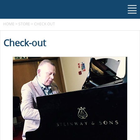
HOME
>
STORE
>
CHECK OUT
Check-out