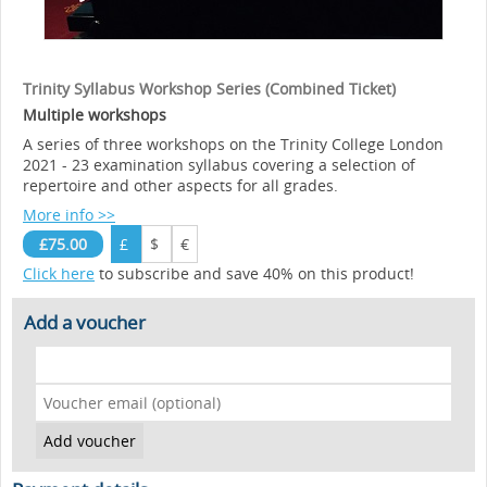
Trinity Syllabus Workshop Series (Combined Ticket)
Multiple workshops
A series of three workshops on the Trinity College London
2021 - 23 examination syllabus covering a selection of
repertoire and other aspects for all grades.
More info >>
£75.00
£
$
€
Click here
to subscribe and save 40% on this product!
Add a voucher