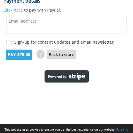
Payment details
Click here
to pay with PayPal.
Sign-up for content updates and email newsletter
?
PAY £75.00
Back to store
This website uses cookies to ensure you get the best experience on our website
More info