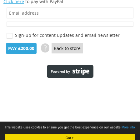
Click here
to pay with PayPal.
Sign-up for content updates and email newsletter
?
PAY £200.00
Back to store
This website uses cookies to ensure you get the best experience on our website
More info
Got it!