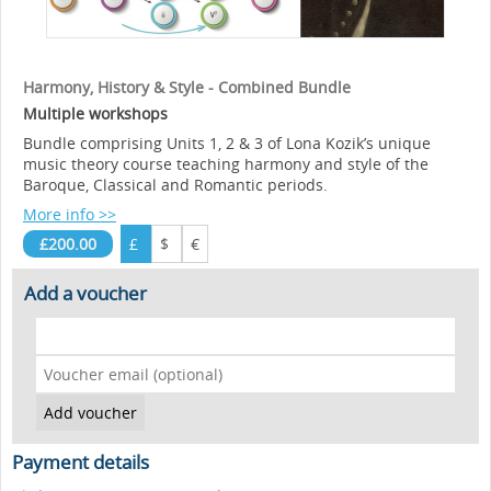
Harmony, History & Style - Combined Bundle
Multiple workshops
Bundle comprising Units 1, 2 & 3 of Lona Kozik’s unique
music theory course teaching harmony and style of the
Baroque, Classical and Romantic periods.
More info >>
£200.00
£
$
€
Add a voucher
Payment details