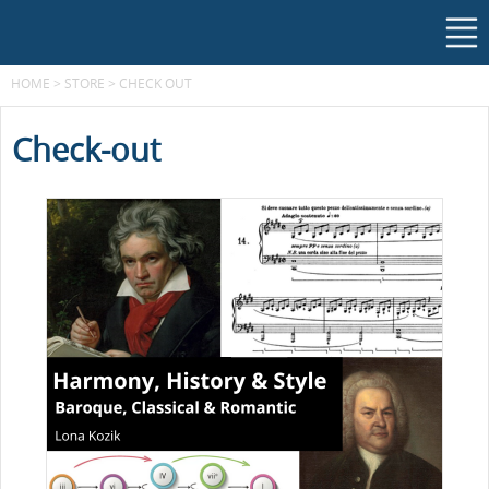
HOME
>
STORE
>
CHECK OUT
Check-out