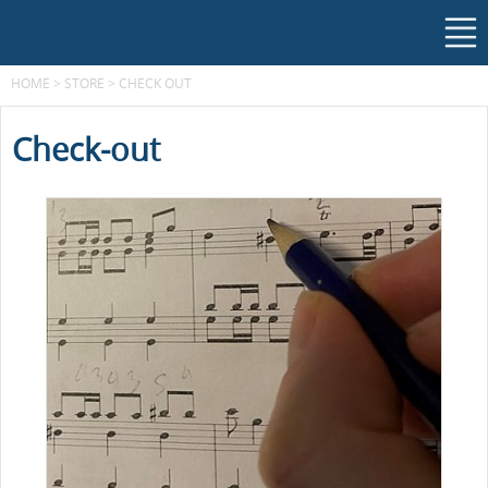
HOME
>
STORE
>
CHECK OUT
Check-out