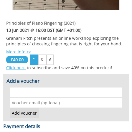
Principles of Piano Fingering (2021)
13 Jun 2021 @ 16:00 BST (GMT +01:00)
Graham Fitch presents an online workshop exploring the
principles of choosing fingering that is right for your hand.
More info >>
£40.00
£
$
€
Click here
to subscribe and save 40% on this product!
Add a voucher
Payment details