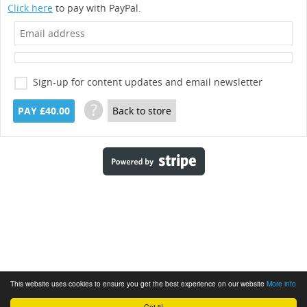
Click here
to pay with PayPal.
Sign-up for content updates and email newsletter
?
PAY £40.00
Back to store
This website uses cookies to ensure you get the best experience on our website
More info
Got it!