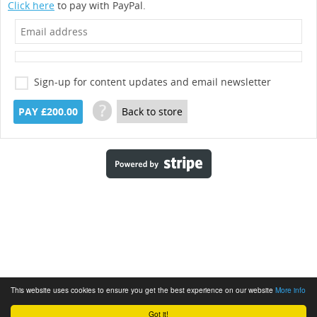
Click here
to pay with PayPal.
Sign-up for content updates and email newsletter
?
PAY £200.00
Back to store
This website uses cookies to ensure you get the best experience on our website
More info
Got it!