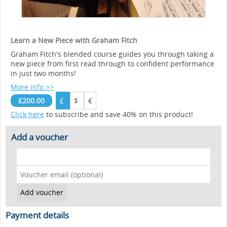
Learn a New Piece with Graham Fitch
Graham Fitch's blended course guides you through taking a
new piece from first read through to confident performance
in just two months!
More info >>
£200.00
£
$
€
Click here
to subscribe and save 40% on this product!
Add a voucher
Payment details