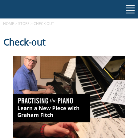
HOME
>
STORE
>
CHECK OUT
Check-out