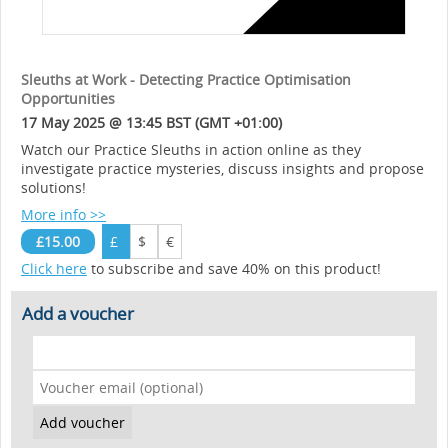
Sleuths at Work - Detecting Practice Optimisation
Opportunities
17 May 2025 @ 13:45 BST (GMT +01:00)
Watch our Practice Sleuths in action online as they
investigate practice mysteries, discuss insights and propose
solutions!
More info >>
£15.00
£
$
€
Click here
to subscribe and save 40% on this product!
Add a voucher