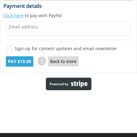
Payment details
Click here
to pay with PayPal.
Sign-up for content updates and email newsletter
?
PAY £15.00
Back to store