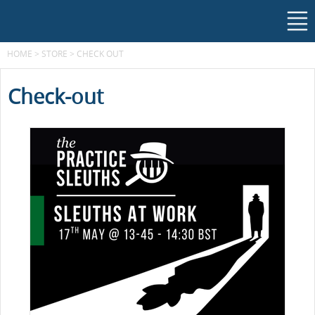
HOME
>
STORE
>
CHECK OUT
Check-out