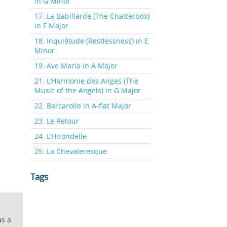
in G Minor
17. La Babillarde (The Chatterbox)
in F Major
18. Inquiétude (Restlessness) in E
Minor
19. Ave Maria in A Major
21. L’Harmonie des Anges (The
Music of the Angels) in G Major
22. Barcarolle in A-flat Major
23. Le Retour
24. L’Hirondelle
25. La Chevaleresque
Tags
as a