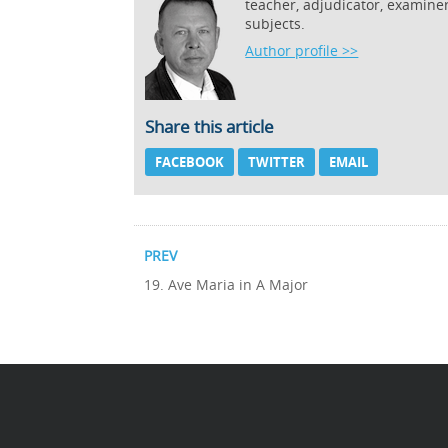
teacher, adjudicator, examine
subjects.
Author profile >>
Share this article
FACEBOOK
TWITTER
EMAIL
PREV
19. Ave Maria in A Major