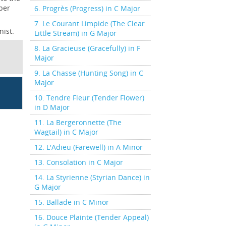
per
6. Progrès (Progress) in C Major
7. Le Courant Limpide (The Clear
nist.
Little Stream) in G Major
8. La Gracieuse (Gracefully) in F
Major
9. La Chasse (Hunting Song) in C
Major
10. Tendre Fleur (Tender Flower)
in D Major
11. La Bergeronnette (The
Wagtail) in C Major
12. L'Adieu (Farewell) in A Minor
13. Consolation in C Major
14. La Styrienne (Styrian Dance) in
G Major
15. Ballade in C Minor
16. Douce Plainte (Tender Appeal)