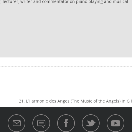
r, lecturer, writer and commentator on piano playing and musical
21. L’Harmonie des Anges (The Music of the Angels) in G