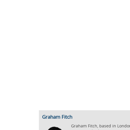
Graham Fitch
Graham Fitch, based in London,