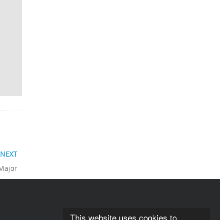
NEXT
 Major
This website uses cookies to