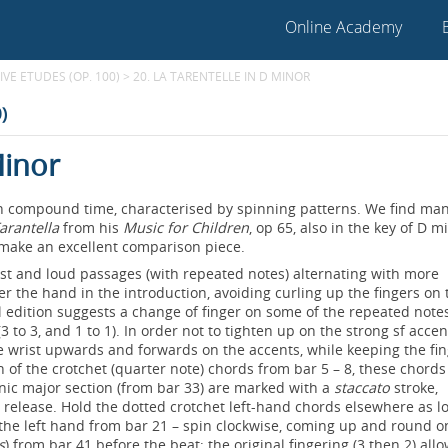
Online Academy
VE ETUDES (OP. 100)
>
20. LA TARENTELLE IN D MINOR
)
Minor
 in compound time, characterised by spinning patterns. We find ma
arantella
from his
Music for Children
, op 65, also in the key of D m
 make an excellent comparison piece.
ast and loud passages (with repeated notes) alternating with more
r the hand in the introduction, avoiding curling up the fingers on 
l edition suggests a change of finger on some of the repeated notes
3 to 3, and 1 to 1). In order not to tighten up on the strong sf accen
the wrist upwards and forwards on the accents, while keeping the fi
h of the crotchet (quarter note) chords from bar 5 – 8, these chord
onic major section (from bar 33) are marked with a
staccato
stroke,
 release. Hold the dotted crotchet left-hand chords elsewhere as l
 in the left hand from bar 21 – spin clockwise, coming up and round o
s
) from bar 41 before the beat; the original fingering (3 then 2) all