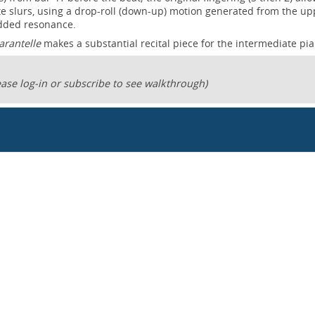
e slurs, using a drop-roll (down-up) motion generated from the up
added resonance.
tarantelle
makes a substantial recital piece for the intermediate pia
ase log-in or subscribe to see walkthrough)