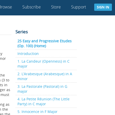
Browse
Subscribe
Store
Support
SIGN IN
Series
25 Easy and Progressive Etudes
(Op. 100) (Home)
ny
Introduction
inor
1. La Candeur (Openness) in C
major
2. L’Arabesque (Arabesque) in A
the
minor
 (3 to
ts in
3. La Pastorale (Pastoral) in G
nger as
major
s must
4. La Petite Réunion (The Little
Party) in C major
ong as
n the
5. Innocence in F Major
ows the