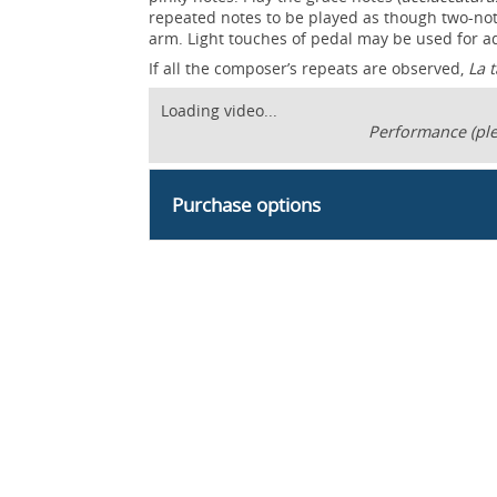
repeated notes to be played as though two-not
arm. Light touches of pedal may be used for 
If all the composer’s repeats are observed,
La 
Loading video...
Performance (ple
Purchase options