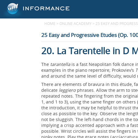
HOME
>
ONLINE ACADEMY
>
25 EASY AND PROGRESSI
25 Easy and Progressive Etudes (Op. 100
20. La Tarentelle in D 
The
tarantella
is a fast Neapolitan folk dance
examples in the piano repertoire; Prokoviev’s
T
and around the same level of difficulty, would
There are elements of bravura in this étude, f
delicate
leggiero
phrases. Allow the arm to stee
repeated notes. The fingering from the origina
1, and 1 to 3), using the same finger on others (
the introduction, it may be helpful to thrust 
close as possible to the key. Observe the lengt
not be sluggish. The left-hand chords in the t
implying a crisp accented approach with a fast
possible. Wrist circles will assist the fingers
pinky notes. Play the grace notes (
acciaccatura