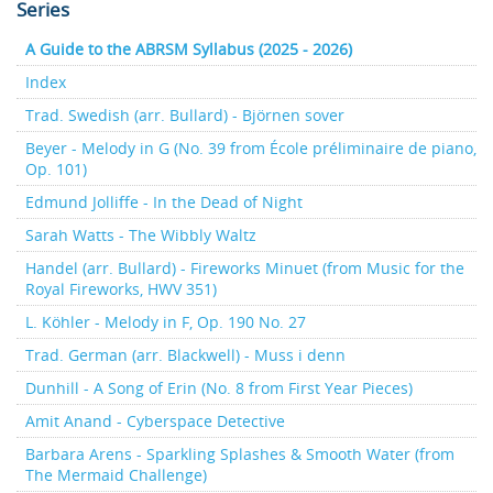
Series
A Guide to the ABRSM Syllabus (2025 - 2026)
Index
Trad. Swedish (arr. Bullard) - Björnen sover
Beyer - Melody in G (No. 39 from École préliminaire de piano,
Op. 101)
Edmund Jolliffe - In the Dead of Night
Sarah Watts - The Wibbly Waltz
Handel (arr. Bullard) - Fireworks Minuet (from Music for the
Royal Fireworks, HWV 351)
L. Köhler - Melody in F, Op. 190 No. 27
Trad. German (arr. Blackwell) - Muss i denn
Dunhill - A Song of Erin (No. 8 from First Year Pieces)
Amit Anand - Cyberspace Detective
Barbara Arens - Sparkling Splashes & Smooth Water (from
The Mermaid Challenge)