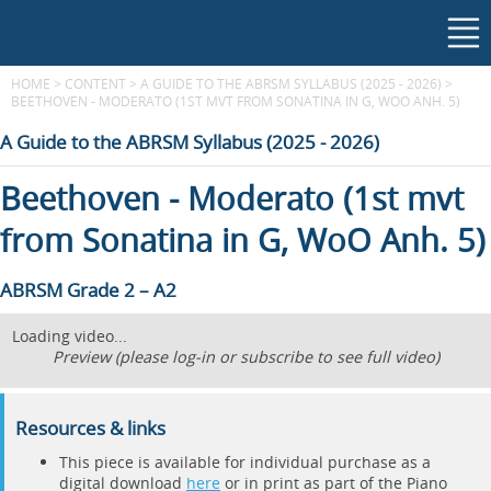
HOME
>
CONTENT
>
A GUIDE TO THE ABRSM SYLLABUS (2025 - 2026)
>
BEETHOVEN - MODERATO (1ST MVT FROM SONATINA IN G, WOO ANH. 5)
A Guide to the ABRSM Syllabus (2025 - 2026)
Beethoven - Moderato (1st mvt
from Sonatina in G, WoO Anh. 5)
ABRSM Grade 2 – A2
Loading video...
Preview (please log-in or subscribe to see full video)
Resources & links
This piece is available for individual purchase as a
digital download
here
or in print as part of the Piano