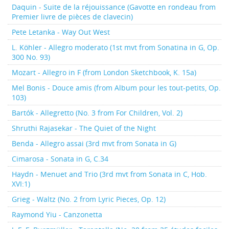
Daquin - Suite de la réjouissance (Gavotte en rondeau from
Premier livre de pièces de clavecin)
Pete Letanka - Way Out West
L. Köhler - Allegro moderato (1st mvt from Sonatina in G, Op.
300 No. 93)
Mozart - Allegro in F (from London Sketchbook, K. 15a)
Mel Bonis - Douce amis (from Album pour les tout-petits, Op.
103)
Bartók - Allegretto (No. 3 from For Children, Vol. 2)
Shruthi Rajasekar - The Quiet of the Night
Benda - Allegro assai (3rd mvt from Sonata in G)
Cimarosa - Sonata in G, C.34
Haydn - Menuet and Trio (3rd mvt from Sonata in C, Hob.
XVI:1)
Grieg - Waltz (No. 2 from Lyric Pieces, Op. 12)
Raymond Yiu - Canzonetta