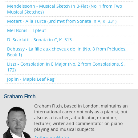
Mendelssohn - Musical Sketch in B-Flat (No. 1 from Two
Musical Sketches)
Mozart - Alla Turca (3rd mvt from Sonata in A, K. 331)
Mel Bonis - Il pleut
D. Scarlatti - Sonata in C, K. 513
Debussy - La fille aux cheveux de lin (No. 8 from Préludes,
Book 1)
Liszt - Consolation in E Major (No. 2 from Consolations, S.
172)
Joplin - Maple Leaf Rag
Graham Fitch
Graham Fitch, based in London, maintains an
international career not only as a pianist, but
also as a teacher, adjudicator, examiner,
lecturer, writer and commentator on piano
playing and musical subjects.
Author profile >>