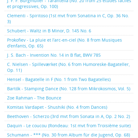
J. F. F. Burgmüller - Tarantella (No. 20 from 25 études faciles
et progressives, Op. 100)
Clementi - Spiritoso (1st mvt from Sonatina in C, Op. 36 No.
3)
Schubert - Waltz in B Minor, D. 145 No. 6
Prokofiev - La pluie et l’arc-en-ciel (No. 8 from Musiques
d’enfants, Op. 65)
J. S. Bach - Invention No. 14 in B flat, BWV 785
C. Nielsen - Spilleværket (No. 6 from Humoreske-Bagateller,
Op. 11)
Hensel - Bagatelle in F (No. 1 from Two Bagatelles)
Bartók - Stamping Dance (No. 128 from Mikrokosmos, Vol. 5)
Zoe Rahman - The Bounce
Komitas Vardapet - Shushiki (No. 4 from Dances)
Beethoven - Scherzo (3rd mvt from Sonata in A, Op. 2 No. 2)
Daquin - Le coucou (Rondeau: 1st mvt from Troisième suite)
Schumann - *** (No. 30 from Album für die Jugend, Op. 68)