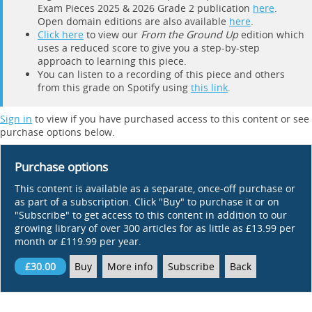
Exam Pieces 2025 & 2026 Grade 2 publication
here
.
Open domain editions are also available
here
.
Click here
to view our
From the Ground Up
edition which
uses a reduced score to give you a step-by-step
approach to learning this piece.
You can listen to a recording of this piece and others
from this grade on Spotify using
this link
.
Sign in
to view if you have purchased access to this content or see
purchase options below.
Purchase options
This content is available as a separate, once-off purchase or
as part of a subscription. Click "Buy" to purchase it or on
"Subscribe" to get access to this content in addition to our
growing library of over 300 articles for as little as £13.99 per
month or £119.99 per year.
£30.00
Buy
More info
Subscribe
Back