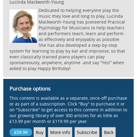
Lucinda Mackworth-Young
Dedicated to helping everyone play the
music they love and long to play, Lucinda
Mackworth-Young has pioneered Practical
Psychology for Musicians to help teachers
and performers teach, learn and perform
as effectively and enjoyably as possible.
She has also developed a step-by-step
system for learning to play by ear and improvise, so that
even classically trained piano players can play
spontaneously, anywhere, anytime -and say “Yes!” when
asked to play Happy Birthday!
Purchase options
This content is available as a separate, once-off purchase
or as part of a subscription. Click "Buy" to purchase it or
on "Subscribe" to get access to this content in addition to
our growing library of over 300 articles for as little as
£13.99 per month or £119.99 per year.
£59.99
Buy
More info
Subscribe
Back