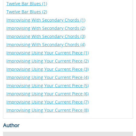
Twelve Bar Blues (1)
Twelve Bar Blues (2)
Improvising With Secondary Chords (1)
Improvising With Secondary Chords (2)
Improvising With Secondary Chords (3)
Improvising With Secondary Chords (4)
Improvising Using Your Current Piece (1)
Improvising Using Your Current Piece (2)
Improvising Using Your Current Piece (3)
Improvising Using Your Current Piece (4)
Improvising Using Your Current Piece (5)
Improvising Using Your Current Piece (6)
Improvising Using Your Current Piece (7)
Improvising Using Your Current Piece (8)
Author