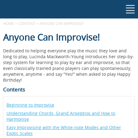
HOME
>
CONTENT
>
ANYONE CAN IMPROVISE!
Anyone Can Improvise!
Dedicated to helping everyone play the music they love and
long to play, Lucinda Mackworth-Young introduces her step-by-
step system for learning to play by ear and improvise, so that
even classically trained piano players can play spontaneously,
anywhere, anytime - and say “Yes!” when asked to play Happy
Birthday!
Contents
Beginning to Improvise
Understanding Chords, Grand Arpeggios and How to
Harmonise
Easy Improvising with the White-note Modes and Other
Exotic Scales