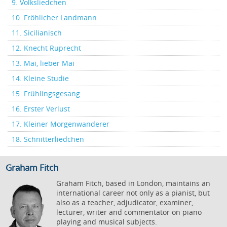
9. Volksliedchen
10. Fröhlicher Landmann
11. Sicilianisch
12. Knecht Ruprecht
13. Mai, lieber Mai
14. Kleine Studie
15. Frühlingsgesang
16. Erster Verlust
17. Kleiner Morgenwanderer
18. Schnitterliedchen
Graham Fitch
Graham Fitch, based in London, maintains an
international career not only as a pianist, but
also as a teacher, adjudicator, examiner,
lecturer, writer and commentator on piano
playing and musical subjects.