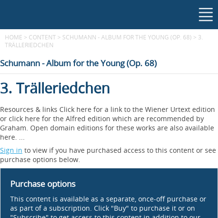
HOME
>
CONTENT
>
SCHUMANN - ALBUM FOR THE YOUNG (OP. 68)
>
3.
TRÄLLERIEDCHEN
Schumann - Album for the Young (Op. 68)
3. Trälleriedchen
Resources & links Click here for a link to the Wiener Urtext edition
or click here for the Alfred edition which are recommended by
Graham. Open domain editions for these works are also available
here. ...
Sign in
to view if you have purchased access to this content or see
purchase options below.
Purchase options
This content is available as a separate, once-off purchase or
as part of a subscription. Click "Buy" to purchase it or on
"Subscribe" to get access to this content in addition to our