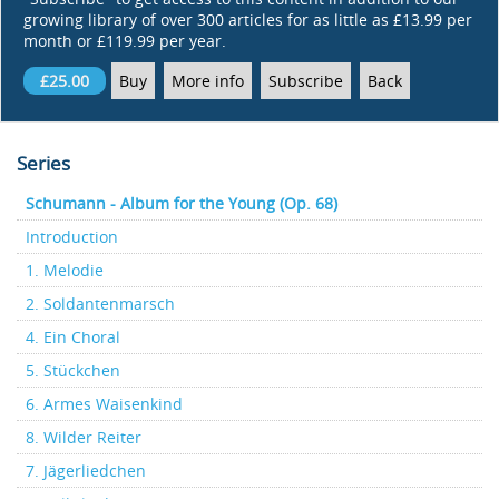
growing library of over 300 articles for as little as £13.99 per
month or £119.99 per year.
£25.00
Buy
More info
Subscribe
Back
Series
Schumann - Album for the Young (Op. 68)
Introduction
1. Melodie
2. Soldantenmarsch
4. Ein Choral
5. Stückchen
6. Armes Waisenkind
8. Wilder Reiter
7. Jägerliedchen