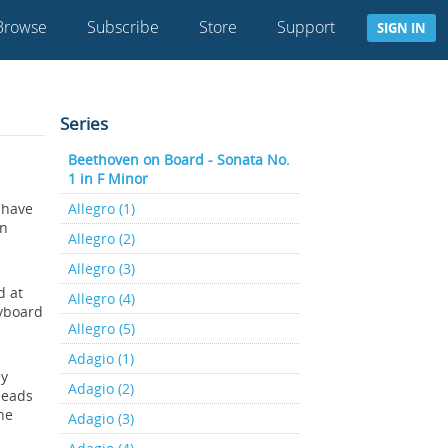
Browse
Subscribe
Store
Support
SIGN IN
Series
Beethoven on Board - Sonata No.
1 in F Minor
 have
Allegro (1)
wn
Allegro (2)
Allegro (3)
d at
Allegro (4)
eyboard
Allegro (5)
Adagio (1)
dy
Adagio (2)
leads
he
Adagio (3)