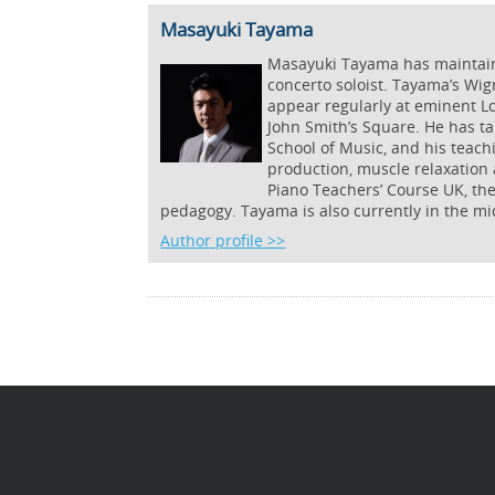
Masayuki Tayama
Masayuki Tayama has maintained
concerto soloist. Tayama’s Wig
appear regularly at eminent L
John Smith’s Square. He has ta
School of Music, and his teac
production, muscle relaxation 
Piano Teachers’ Course UK, th
pedagogy. Tayama is also currently in the mi
Author profile >>