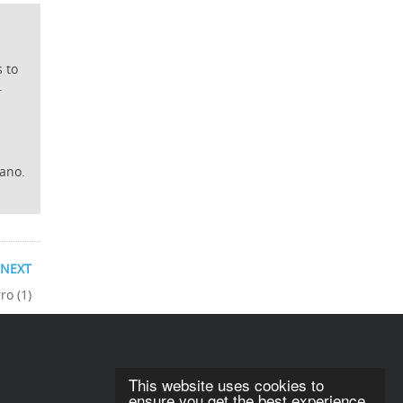
s to
.
iano.
NEXT
ro (1)
This website uses cookies to
ensure you get the best experience