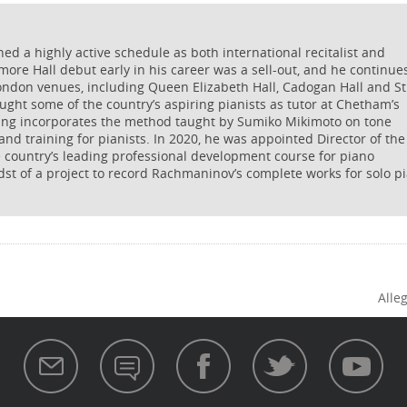
 a highly active schedule as both international recitalist and
more Hall debut early in his career was a sell-out, and he continue
ondon venues, including Queen Elizabeth Hall, Cadogan Hall and St
ught some of the country’s aspiring pianists as tutor at Chetham’s
hing incorporates the method taught by Sumiko Mikimoto on tone
and training for pianists. In 2020, he was appointed Director of the
e country’s leading professional development course for piano
dst of a project to record Rachmaninov’s complete works for solo p
Alleg