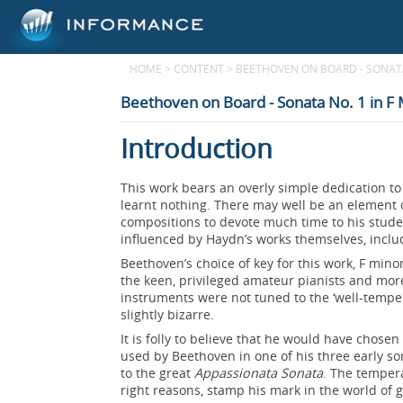
HOME
>
CONTENT
>
BEETHOVEN ON BOARD - SONATA
Beethoven on Board - Sonata No. 1 in F
Introduction
This work bears an overly simple dedication 
learnt nothing. There may well be an element o
compositions to devote much time to his stud
influenced by Haydn’s works themselves, inclu
Beethoven’s choice of key for this work, F min
the keen, privileged amateur pianists and mor
instruments were not tuned to the ‘well-tempe
slightly bizarre.
It is folly to believe that he would have chosen t
used by Beethoven in one of his three early so
to the great
Appassionata Sonata
. The temper
right reasons, stamp his mark in the world of 