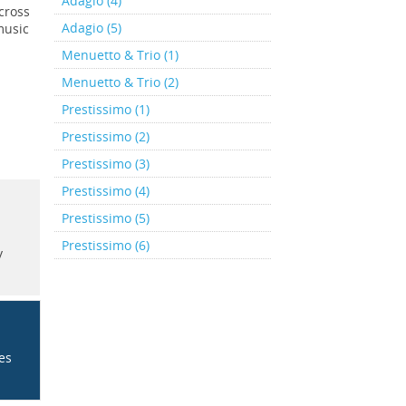
Adagio (4)
cross
Adagio (5)
music
Menuetto & Trio (1)
Menuetto & Trio (2)
Prestissimo (1)
Prestissimo (2)
Prestissimo (3)
Prestissimo (4)
Prestissimo (5)
Prestissimo (6)
y
ces