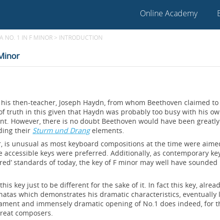
Online Academy
 NO. 1 IN F MINOR
>
INTRODUCTION
 Minor
to his then-teacher, Joseph Haydn, from whom Beethoven claimed to
f truth in this given that Haydn was probably too busy with his o
ent. However, there is no doubt Beethoven would have been greatly
ding their
Sturm und Drang
elements.
or, is unusual as most keyboard compositions at the time were aime
e accessible keys were preferred. Additionally, as contemporary k
red’ standards of today, the key of F minor may well have sounded
his key just to be different for the sake of it. In fact this key, alrea
natas which demonstrates his dramatic characteristics, eventually 
ament and immensely dramatic opening of No.1 does indeed, for t
great composers.