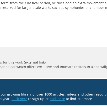
a form’ from the Classical period, he does add an extra movement a
n reserved for larger scale works such as symphonies or chamber 
for this work (external link).
ano Boat which offers exclusive and intimate recitals in a speciall
o our growing library of over 1000 articles, videos and other resour
 a year.
Click here
to sign-up or
click here
to find-out more.