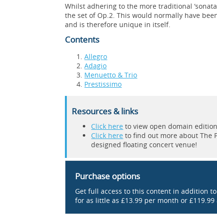
Whilst adhering to the more traditional ‘sonat
the set of Op.2. This would normally have bee
and is therefore unique in itself.
Contents
Allegro
Adagio
Menuetto & Trio
Prestissimo
Resources & links
Click here
to view open domain editions 
Click here
to find out more about The Pi
designed floating concert venue!
Purchase options
Get full access to this content in addition t
for as little as £13.99 per month or £119.99