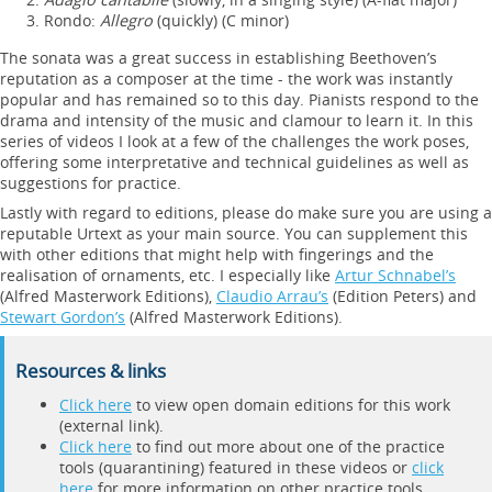
Rondo:
Allegro
(quickly) (C minor)
The sonata was a great success in establishing Beethoven’s
reputation as a composer at the time - the work was instantly
popular and has remained so to this day. Pianists respond to the
drama and intensity of the music and clamour to learn it. In this
series of videos I look at a few of the challenges the work poses,
offering some interpretative and technical guidelines as well as
suggestions for practice.
Lastly with regard to editions, please do make sure you are using a
reputable Urtext as your main source. You can supplement this
with other editions that might help with fingerings and the
realisation of ornaments, etc. I especially like
Artur Schnabel’s
(Alfred Masterwork Editions),
Claudio Arrau’s
(Edition Peters) and
Stewart Gordon’s
(Alfred Masterwork Editions).
Resources & links
Click here
to view open domain editions for this work
(external link).
Click here
to find out more about one of the practice
tools (quarantining) featured in these videos or
click
here
for more information on other practice tools.