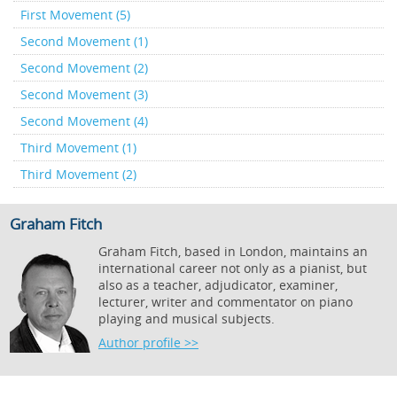
First Movement (5)
Second Movement (1)
Second Movement (2)
Second Movement (3)
Second Movement (4)
Third Movement (1)
Third Movement (2)
Graham Fitch
Graham Fitch, based in London, maintains an
international career not only as a pianist, but
also as a teacher, adjudicator, examiner,
lecturer, writer and commentator on piano
playing and musical subjects.
Author profile >>