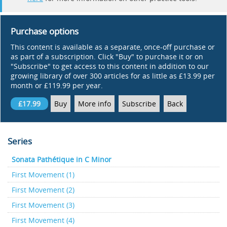
Purchase options
This content is available as a separate, once-off purchase or
as part of a subscription. Click "Buy" to purchase it or on
"Subscribe" to get access to this content in addition to our
growing library of over 300 articles for as little as £13.99 per
month or £119.99 per year.
£17.99
Buy
More info
Subscribe
Back
Series
Sonata Pathétique in C Minor
First Movement (1)
First Movement (2)
First Movement (3)
First Movement (4)