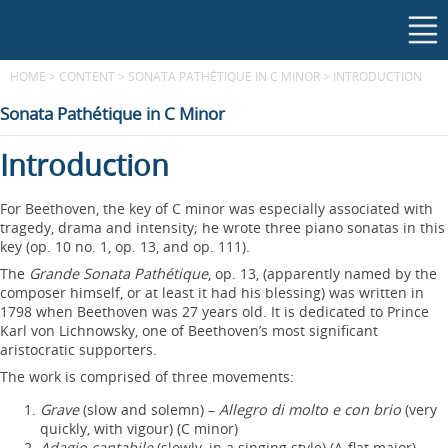
HOME
>
CONTENT
>
SONATA PATHÉTIQUE IN C MINOR
>
INTRODUCTION
Sonata Pathétique in C Minor
Introduction
For Beethoven, the key of C minor was especially associated with
tragedy, drama and intensity; he wrote three piano sonatas in this
key (op. 10 no. 1, op. 13, and op. 111).
The
Grande Sonata Pathétique
, op. 13, (apparently named by the
composer himself, or at least it had his blessing) was written in
1798 when Beethoven was 27 years old. It is dedicated to Prince
Karl von Lichnowsky, one of Beethoven’s most significant
aristocratic supporters.
The work is comprised of three movements:
Grave
(slow and solemn) –
Allegro di molto e con brio
(very
quickly, with vigour) (C minor)
Adagio cantabile
(slowly, in a singing style) (A-flat major)