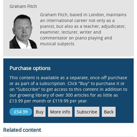
Graham Fitch
Graham Fitch, based in London, maintains
an international career not only as a
pianist, but also as a teacher, adjudicator,
examiner, lecturer, writer and
commentator on piano playing and
musical subjects.
Purchase options
This content is available as a separate, once-off purchase
or as part of a subscription. Click "Buy" to purchase it or
on "Subscribe" to get access to this content in addition to
our growing library of over 300 articles for as little as
£13.99 per month or £119.99 per year.
£54.99
Buy
More info
Subscribe
Back
Related content