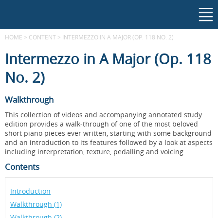
HOME
>
CONTENT
>
INTERMEZZO IN A MAJOR (OP. 118 NO. 2)
Intermezzo in A Major (Op. 118
No. 2)
Walkthrough
This collection of videos and accompanying annotated study
edition provides a walk-through of one of the most beloved
short piano pieces ever written, starting with some background
and an introduction to its features followed by a look at aspects
including interpretation, texture, pedalling and voicing.
Contents
Introduction
Walkthrough (1)
Walkthrough (2)