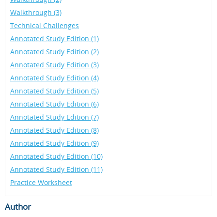
Walkthrough (3)
Technical Challenges
Annotated Study Edition (1)
Annotated Study Edition (2)
Annotated Study Edition (3)
Annotated Study Edition (4)
Annotated Study Edition (5)
Annotated Study Edition (6)
Annotated Study Edition (7)
Annotated Study Edition (8)
Annotated Study Edition (9)
Annotated Study Edition (10)
Annotated Study Edition (11)
Practice Worksheet
Author