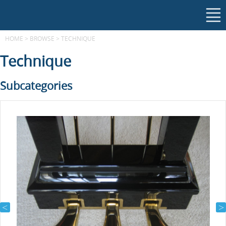
HOME
>
BROWSE
>
TECHNIQUE
Technique
Subcategories