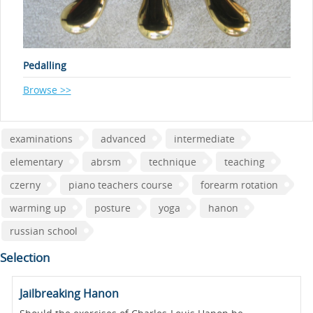
Pedalling
Browse >>
examinations
advanced
intermediate
elementary
abrsm
technique
teaching
czerny
piano teachers course
forearm rotation
warming up
posture
yoga
hanon
russian school
Selection
Jailbreaking Hanon