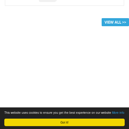
VIEW ALL >>
This website uses cookies to ensure you get the best experience on our website
More info
Got it!