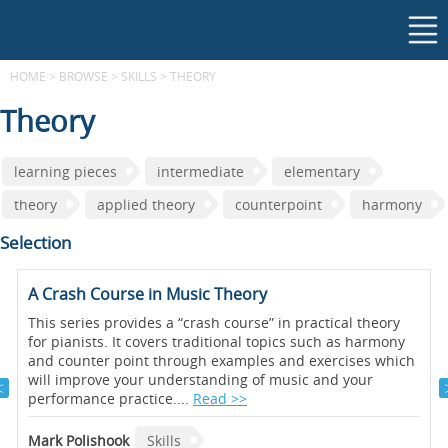
HOME
>
BROWSE
>
SKILLS
>
THEORY
Theory
learning pieces
intermediate
elementary
theory
applied theory
counterpoint
harmony
Selection
A Crash Course in Music Theory
This series provides a “crash course” in practical theory
for pianists. It covers traditional topics such as harmony
and counter point through examples and exercises which
will improve your understanding of music and your
performance practice....
Read >>
Mark Polishook
Skills