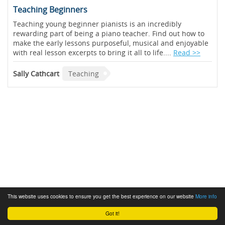
Teaching Beginners
Teaching young beginner pianists is an incredibly
rewarding part of being a piano teacher. Find out how to
make the early lessons purposeful, musical and enjoyable
with real lesson excerpts to bring it all to life....
Read >>
Sally Cathcart
Teaching
This website uses cookies to ensure you get the best experience on our website
More info
Got it!