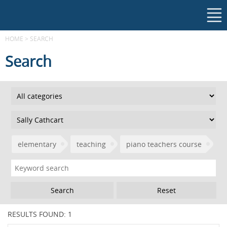
HOME
>
SEARCH
Search
elementary
teaching
piano teachers course
Reset
RESULTS FOUND: 1